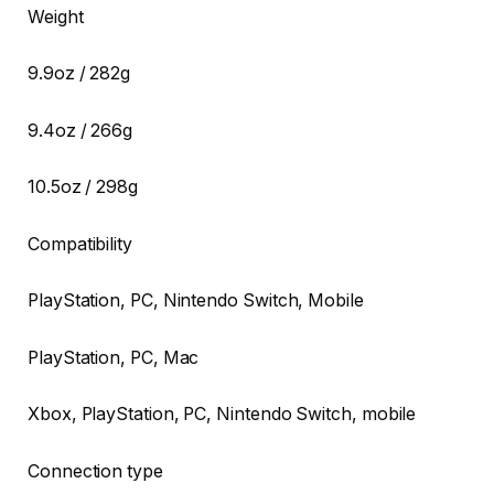
Weight
9.9oz / 282g
9.4oz / 266g
10.5oz / 298g
Compatibility
PlayStation, PC, Nintendo Switch, Mobile
PlayStation, PC, Mac
Xbox, PlayStation, PC, Nintendo Switch, mobile
Connection type