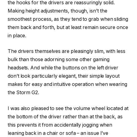
the hooks for the drivers are reassuringly solid.
Making height adjustments, though, isn’t the
smoothest process, as they tend to grab when sliding
them back and forth, but at least remain secure once
in place.
The drivers themselves are pleasingly slim, with less
bulk than those adorning some other gaming
headsets. And while the buttons on the left driver
don’t look particularly elegant, their simple layout
makes for easy and intuitive operation when wearing
the Storm G2.
I was also pleased to see the volume wheel located at
the bottom of the driver rather than at the back, as
this prevents it from accidentally jogging when
leaning back in a chair or sofa – an issue I’ve