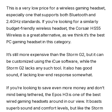
This is a very low price for a wireless gaming headset,
especially one that supports both Bluetooth and
2.4GHz standards. If you’re looking for a similarly
budget-friendly wireless headset, the Corsair HS55
Wireless is a great alternative, as we think it’s the best
PC gaming headset in this category.
It’s still more expensive than the Storm G2, but it can
be customized using the iCue software, while the
Storm G2 lacks any such tool. It also has good
sound, if lacking low-end response somewhat.
If you’re looking to save even more money and don’t
mind being tethered, the Epos H3 is one of the best
wired gaming headsets around in our view. It boasts
superb sound and comfort levels, but like the Storm