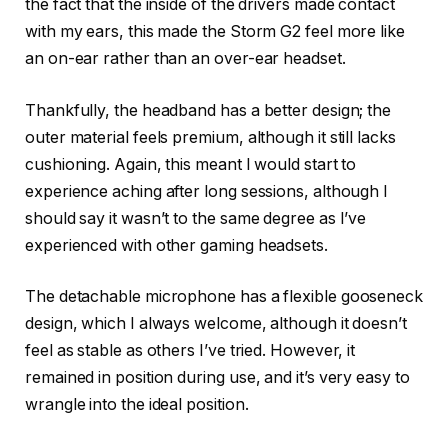
the fact that the inside of the drivers made contact
with my ears, this made the Storm G2 feel more like
an on-ear rather than an over-ear headset.
Thankfully, the headband has a better design; the
outer material feels premium, although it still lacks
cushioning. Again, this meant I would start to
experience aching after long sessions, although I
should say it wasn’t to the same degree as I’ve
experienced with other gaming headsets.
The detachable microphone has a flexible gooseneck
design, which I always welcome, although it doesn’t
feel as stable as others I’ve tried. However, it
remained in position during use, and it’s very easy to
wrangle into the ideal position.