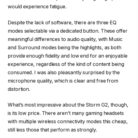
would experience fatigue.
Despite the lack of software, there are three EQ
modes selectable via a dedicated button. These offer
meaningful differences to audio quality, with Music
and Surround modes being the highlights, as both
provide enough fidelity and low end for an enjoyable
experience, regardless of the kind of content being
consumed. I was also pleasantly surprised by the
microphone quality, which is clear and free from
distortion.
What’s most impressive about the Storm G2, though,
is its low price. There aren’t many gaming headsets
with multiple wireless connectivity modes this cheap,
still less those that perform as strongly.