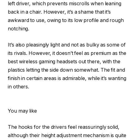
left driver, which prevents miscrolls when leaning
back in a chair. However, it’s a shame that it’s
awkward to use, owing to its low profile and rough
notching.
It’s also pleasingly light and not as bulky as some of
its rivals. However, it doesn’t feel as premium as the
best wireless gaming headsets out there, with the
plastics letting the side down somewhat. The fit and
finish in certain areas is admirable, while it’s wanting
in others.
You may like
The hooks for the drivers feel reassuringly solid,
although their height adjustment mechanism is quite