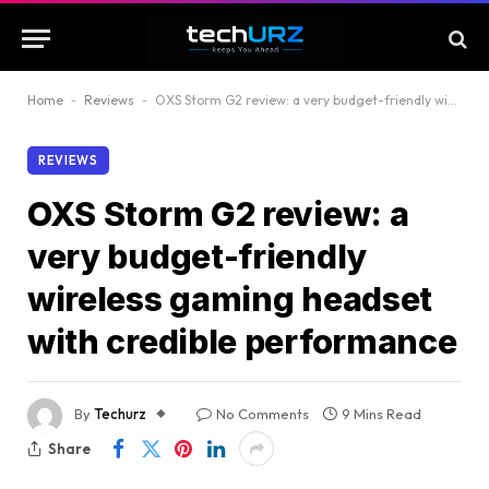
Home
-
Reviews
-
OXS Storm G2 review: a very budget-friendly wireless gaming headset with credible performance
REVIEWS
OXS Storm G2 review: a
very budget-friendly
wireless gaming headset
with credible performance
By
Techurz
No Comments
9 Mins Read
Share