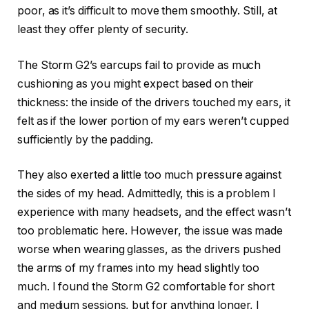
poor, as it’s difficult to move them smoothly. Still, at
least they offer plenty of security.
The Storm G2’s earcups fail to provide as much
cushioning as you might expect based on their
thickness: the inside of the drivers touched my ears, it
felt as if the lower portion of my ears weren’t cupped
sufficiently by the padding.
They also exerted a little too much pressure against
the sides of my head. Admittedly, this is a problem I
experience with many headsets, and the effect wasn’t
too problematic here. However, the issue was made
worse when wearing glasses, as the drivers pushed
the arms of my frames into my head slightly too
much. I found the Storm G2 comfortable for short
and medium sessions, but for anything longer, I