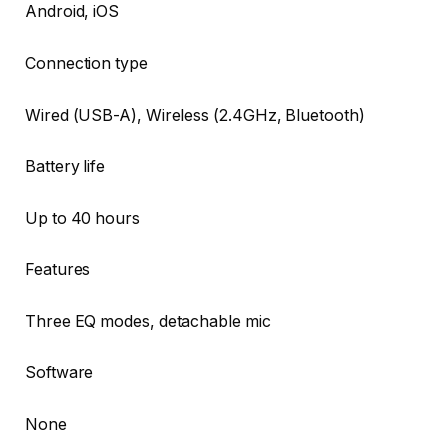
Android, iOS
Connection type
Wired (USB-A), Wireless (2.4GHz, Bluetooth)
Battery life
Up to 40 hours
Features
Three EQ modes, detachable mic
Software
None