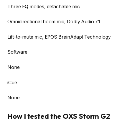
Three EQ modes, detachable mic
Omnidirectional boom mic, Dolby Audio 7.1
Lift-to-mute mic, EPOS BrainAdapt Technology
Software
None
iCue
None
How I tested the OXS Storm G2