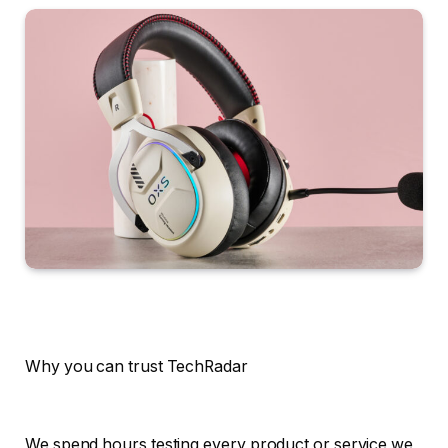
Why you can trust TechRadar
We spend hours testing every product or service we