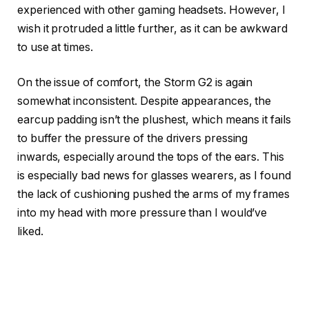
experienced with other gaming headsets. However, I
wish it protruded a little further, as it can be awkward
to use at times.
On the issue of comfort, the Storm G2 is again
somewhat inconsistent. Despite appearances, the
earcup padding isn’t the plushest, which means it fails
to buffer the pressure of the drivers pressing
inwards, especially around the tops of the ears. This
is especially bad news for glasses wearers, as I found
the lack of cushioning pushed the arms of my frames
into my head with more pressure than I would’ve
liked.