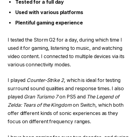
Tested for a full day
Used with various platforms
Plentiful gaming experience
I tested the Storm G2 for a day, during which time I
used it for gaming, listening to music, and watching
video content. I connected to multiple devices via its
various connectivity modes.
I played
Counter-Strike 2
, which is ideal for testing
surround sound qualities and response times. I also
played
Gran Turismo 7
on PS5 and
The Legend of
Zelda: Tears of the Kingdom
on Switch, which both
offer different kinds of sonic experiences as they
focus on different frequency ranges.