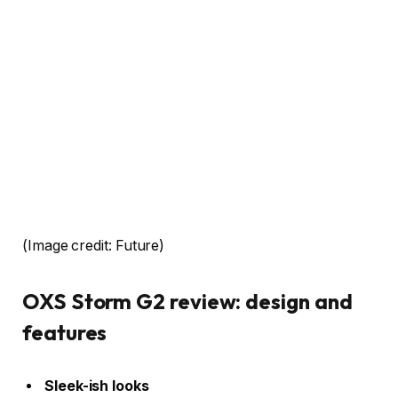
(Image credit: Future)
OXS Storm G2 review: design and
features
Sleek-ish looks