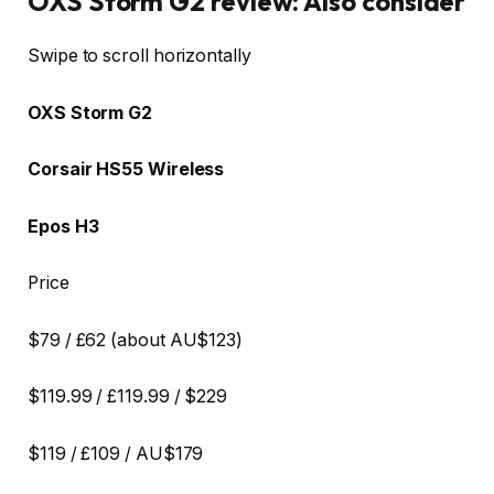
OXS Storm G2 review: Also consider
Row 0 – Cell 0
Swipe to scroll horizontally
OXS Storm G2
Corsair HS55 Wireless
Epos H3
Price
$79 / £62 (about AU$123)
$119.99 / £119.99 / $229
$119 / £109 / AU$179