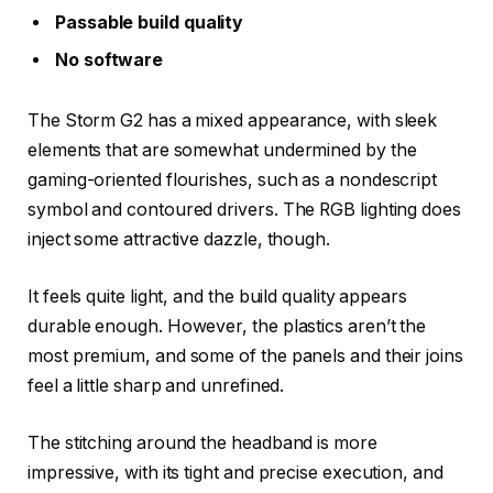
Passable build quality
No software
The Storm G2 has a mixed appearance, with sleek
elements that are somewhat undermined by the
gaming-oriented flourishes, such as a nondescript
symbol and contoured drivers. The RGB lighting does
inject some attractive dazzle, though.
It feels quite light, and the build quality appears
durable enough. However, the plastics aren’t the
most premium, and some of the panels and their joins
feel a little sharp and unrefined.
The stitching around the headband is more
impressive, with its tight and precise execution, and