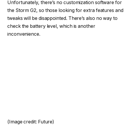
Unfortunately, there’s no customization software for
the Storm G2, so those looking for extra features and
tweaks will be disappointed. There’s also no way to
check the battery level, which is another
inconvenience.
(Image credit: Future)