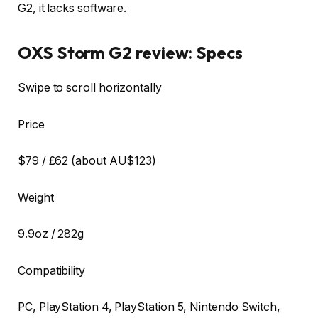
G2, it lacks software.
OXS Storm G2 review: Specs
Swipe to scroll horizontally
Price
$79 / £62 (about AU$123)
Weight
9.9oz / 282g
Compatibility
PC, PlayStation 4, PlayStation 5, Nintendo Switch,