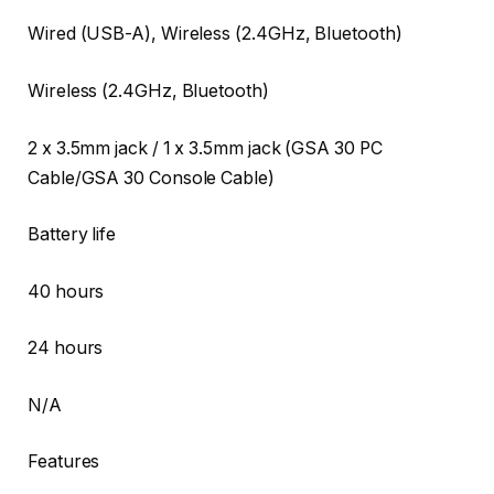
Wired (USB-A), Wireless (2.4GHz, Bluetooth)
Wireless (2.4GHz, Bluetooth)
2 x 3.5mm jack / 1 x 3.5mm jack (GSA 30 PC
Cable/GSA 30 Console Cable)
Battery life
40 hours
24 hours
N/A
Features