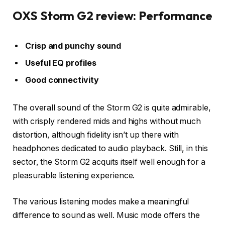
OXS Storm G2 review: Performance
Crisp and punchy sound
Useful EQ profiles
Good connectivity
The overall sound of the Storm G2 is quite admirable,
with crisply rendered mids and highs without much
distortion, although fidelity isn’t up there with
headphones dedicated to audio playback. Still, in this
sector, the Storm G2 acquits itself well enough for a
pleasurable listening experience.
The various listening modes make a meaningful
difference to sound as well. Music mode offers the