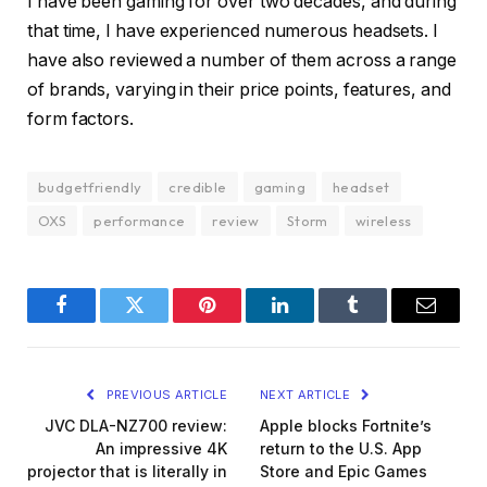
I have been gaming for over two decades, and during
that time, I have experienced numerous headsets. I
have also reviewed a number of them across a range
of brands, varying in their price points, features, and
form factors.
budgetfriendly
credible
gaming
headset
OXS
performance
review
Storm
wireless
Facebook
Twitter
Pinterest
LinkedIn
Tumblr
Email
PREVIOUS ARTICLE
NEXT ARTICLE
JVC DLA-NZ700 review:
Apple blocks Fortnite’s
An impressive 4K
return to the U.S. App
projector that is literally in
Store and Epic Games