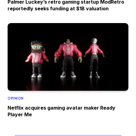
Palmer Luckey’s retro gaming startup ModRetro
reportedly seeks funding at $1B valuation
OPINION
Netflix acquires gaming avatar maker Ready
Player Me