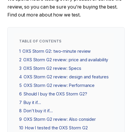
review, so you can be sure you’re buying the best.
Find out more about how we test.
TABLE OF CONTENTS
1
OXS Storm G2: two-minute review
2
OXS Storm G2 review: price and availability
3
OXS Storm G2 review: Specs
4
OXS Storm G2 review: design and features
5
OXS Storm G2 review: Performance
6
Should I buy the OXS Storm G2?
7
Buy it if…
8
Don’t buy it if…
9
OXS Storm G2 review: Also consider
10
How I tested the OXS Storm G2