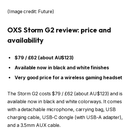
(Image credit: Future)
OXS Storm G2 review: price and
availability
$79 / £62 (about AU$123)
Available now in black and white finishes
Very good price for a wireless gaming headset
The Storm G2 costs $79 / £62 (about AU$123) and is
available now in black and white colorways. It comes
with a detachable microphone, carrying bag, USB
charging cable, USB-C dongle (with USB-A adapter),
and a 3.5mm AUX cable.