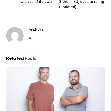
a class of its own
Store in EU, despite ruling
(updated)
Techurz
Website
Related
Posts