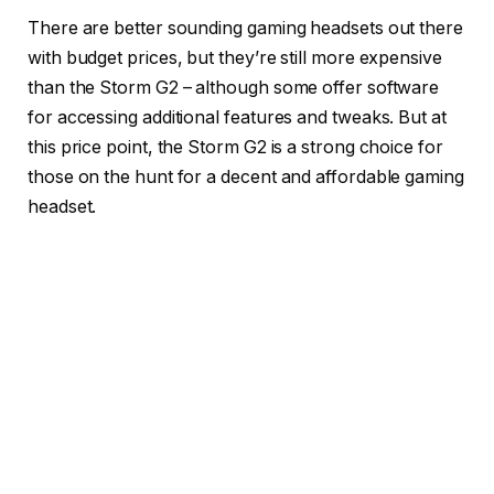
There are better sounding gaming headsets out there
with budget prices, but they’re still more expensive
than the Storm G2 – although some offer software
for accessing additional features and tweaks. But at
this price point, the Storm G2 is a strong choice for
those on the hunt for a decent and affordable gaming
headset.