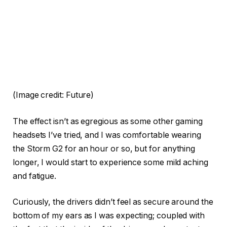
(Image credit: Future)
The effect isn’t as egregious as some other gaming
headsets I’ve tried, and I was comfortable wearing
the Storm G2 for an hour or so, but for anything
longer, I would start to experience some mild aching
and fatigue.
Curiously, the drivers didn’t feel as secure around the
bottom of my ears as I was expecting; coupled with