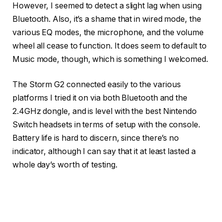
However, I seemed to detect a slight lag when using
Bluetooth. Also, it’s a shame that in wired mode, the
various EQ modes, the microphone, and the volume
wheel all cease to function. It does seem to default to
Music mode, though, which is something I welcomed.
The Storm G2 connected easily to the various
platforms I tried it on via both Bluetooth and the
2.4GHz dongle, and is level with the best Nintendo
Switch headsets in terms of setup with the console.
Battery life is hard to discern, since there’s no
indicator, although I can say that it at least lasted a
whole day’s worth of testing.