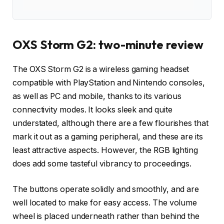
OXS Storm G2: two-minute review
The OXS Storm G2 is a wireless gaming headset
compatible with PlayStation and Nintendo consoles,
as well as PC and mobile, thanks to its various
connectivity modes. It looks sleek and quite
understated, although there are a few flourishes that
mark it out as a gaming peripheral, and these are its
least attractive aspects. However, the RGB lighting
does add some tasteful vibrancy to proceedings.
The buttons operate solidly and smoothly, and are
well located to make for easy access. The volume
wheel is placed underneath rather than behind the