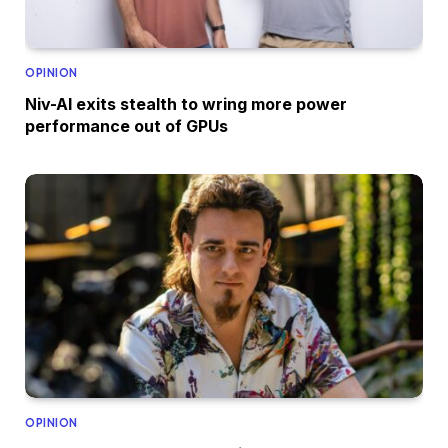
OPINION
Niv-AI exits stealth to wring more power
performance out of GPUs
OPINION