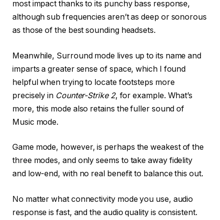
most impact thanks to its punchy bass response,
although sub frequencies aren’t as deep or sonorous
as those of the best sounding headsets.
Meanwhile, Surround mode lives up to its name and
imparts a greater sense of space, which I found
helpful when trying to locate footsteps more
precisely in
Counter-Strike 2
, for example. What’s
more, this mode also retains the fuller sound of
Music mode.
Game mode, however, is perhaps the weakest of the
three modes, and only seems to take away fidelity
and low-end, with no real benefit to balance this out.
No matter what connectivity mode you use, audio
response is fast, and the audio quality is consistent.