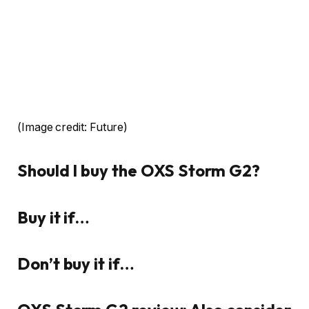
(Image credit: Future)
Should I buy the OXS Storm G2?
Buy it if…
Don’t buy it if…