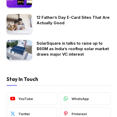
12 Father’s Day E-Card Sites That Are
Actually Good
SolarSquare in talks to raise up to
$60M as India’s rooftop solar market
draws major VC interest
Stay In Touch
YouTube
WhatsApp
Twitter
Pinterest