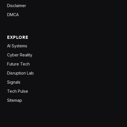
Disclaimer
DMCA
EXPLORE
AI Systems
Cyber Reality
Future Tech
Disruption Lab
Signals
Tech Pulse
Sitemap