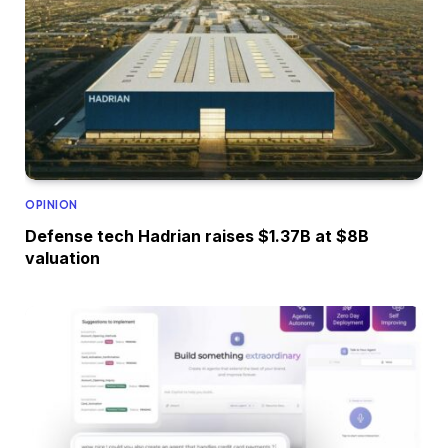
OPINION
Defense tech Hadrian raises $1.37B at $8B
valuation