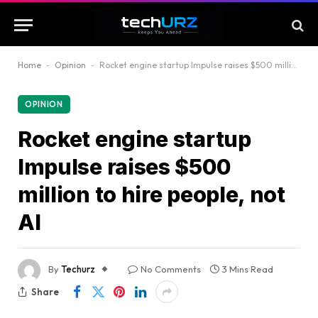
Home
-
Opinion
-
Rocket engine startup Impulse raises $500 million to hire people, not AI
OPINION
Rocket engine startup
Impulse raises $500
million to hire people, not
AI
By
Techurz
No Comments
3 Mins Read
Share