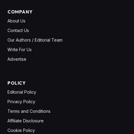
COMPANY
About Us
Contact Us
Our Authors / Editorial Team
Write For Us
Advertise
POLICY
Editorial Policy
Privacy Policy
Terms and Conditions
Affiliate Disclosure
Cookie Policy