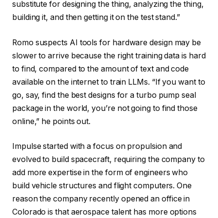
substitute for designing the thing, analyzing the thing,
building it, and then getting it on the test stand.”
Romo suspects AI tools for hardware design may be
slower to arrive because the right training data is hard
to find, compared to the amount of text and code
available on the internet to train LLMs. “If you want to
go, say, find the best designs for a turbo pump seal
package in the world, you’re not going to find those
online,” he points out.
Impulse started with a focus on propulsion and
evolved to build spacecraft, requiring the company to
add more expertise in the form of engineers who
build vehicle structures and flight computers. One
reason the company recently opened an office in
Colorado is that aerospace talent has more options