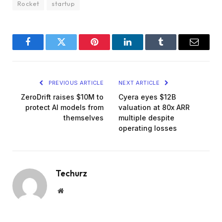
Rocket
startup
Facebook
Twitter
Pinterest
LinkedIn
Tumblr
Email
PREVIOUS ARTICLE
NEXT ARTICLE
ZeroDrift raises $10M to
Cyera eyes $12B
protect AI models from
valuation at 80x ARR
themselves
multiple despite
operating losses
Techurz
Website