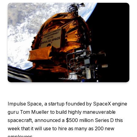
Impulse Space, a startup founded by SpaceX engine
guru Tom Mueller to build highly maneuverable
spacecraft, announced a $500 million Series D this
week that it will use to hire as many as 200 new
employees.