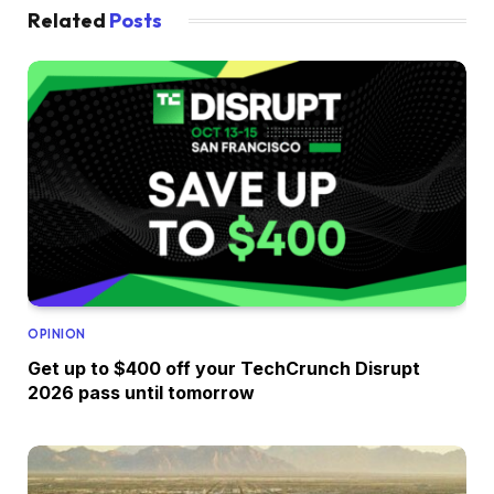
Related
Posts
OPINION
Get up to $400 off your TechCrunch Disrupt
2026 pass until tomorrow