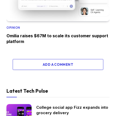
OPINION
Omilia raises $67M to scale its customer support
platform
ADD A COMMENT
Latest Tech Pulse
College social app Fizz expands into
grocery delivery