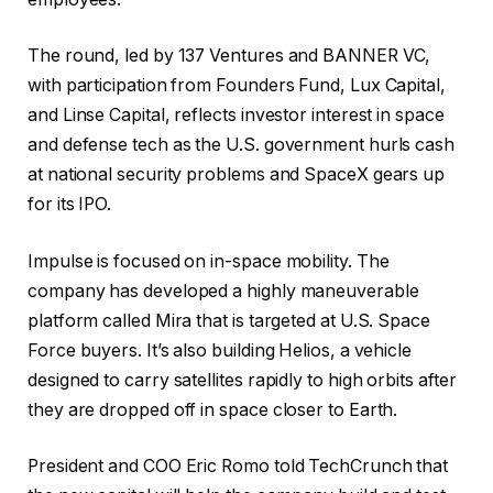
The round, led by 137 Ventures and BANNER VC,
with participation from Founders Fund, Lux Capital,
and Linse Capital, reflects investor interest in space
and defense tech as the U.S. government hurls cash
at national security problems and SpaceX gears up
for its IPO.
Impulse is focused on in-space mobility. The
company has developed a highly maneuverable
platform called Mira that is targeted at U.S. Space
Force buyers. It’s also building Helios, a vehicle
designed to carry satellites rapidly to high orbits after
they are dropped off in space closer to Earth.
President and COO Eric Romo told TechCrunch that