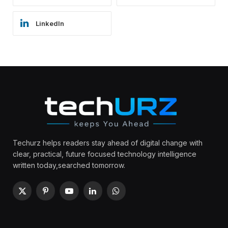
LinkedIn
Techurz helps readers stay ahead of digital change with
clear, practical, future focused technology intelligence
written today,searched tomorrow.
X
Pinterest
YouTube
LinkedIn
WhatsApp
(Twitter)