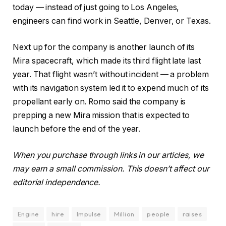
today — instead of just going to Los Angeles,
engineers can find work in Seattle, Denver, or Texas.
Next up for the company is another launch of its
Mira spacecraft, which made its third flight late last
year. That flight wasn’t without incident — a problem
with its navigation system led it to expend much of its
propellant early on. Romo said the company is
prepping a new Mira mission that is expected to
launch before the end of the year.
When you purchase through links in our articles, we
may earn a small commission. This doesn’t affect our
editorial independence.
Engine
hire
Impulse
Million
people
raises