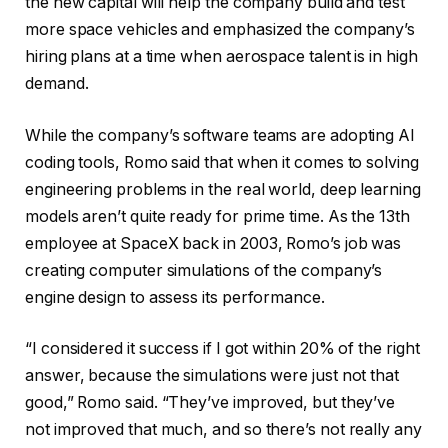
the new capital will help the company build and test
more space vehicles and emphasized the company’s
hiring plans at a time when aerospace talent is in high
demand.
While the company’s software teams are adopting AI
coding tools, Romo said that when it comes to solving
engineering problems in the real world, deep learning
models aren’t quite ready for prime time. As the 13th
employee at SpaceX back in 2003, Romo’s job was
creating computer simulations of the company’s
engine design to assess its performance.
“I considered it success if I got within 20% of the right
answer, because the simulations were just not that
good,” Romo said. “They’ve improved, but they’ve
not improved that much, and so there’s not really any