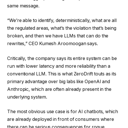
same message.
“We’re able to identify, deterministically, what are all
the regulated areas, what’s the violation that’s being
broken, and then we have LLMs that can do the
rewrites,” CEO Kumesh Aroomoogan says.
Critically, the company says its entire system can be
run with lower latency and more reliability than a
conventional LLM. This is what ZeroDrift touts as its
primary advantage over big labs like OpenAI and
Anthropic, which are often already present in the
underlying system.
The most obvious use case is for AI chatbots, which
are already deployed in front of consumers where
there can be serious consequences for rogue