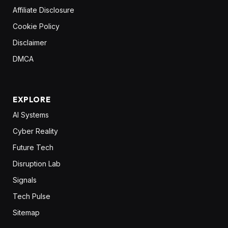
Affiliate Disclosure
Cookie Policy
Disclaimer
DMCA
EXPLORE
AI Systems
Cyber Reality
Future Tech
Disruption Lab
Signals
Tech Pulse
Sitemap