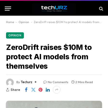
Home
-
Opinion
-
ZeroDrift raises $10M to protect AI models from themselves
OPINION
ZeroDrift raises $10M to
protect AI models from
themselves
By
Techurz
No Comments
2 Mins Read
Share