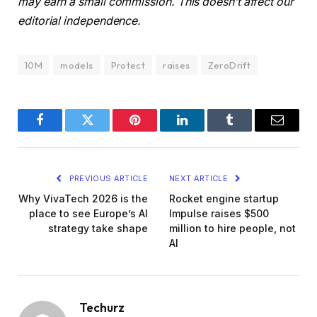
may earn a small commission. This doesn’t affect our
editorial independence.
10M
models
Protect
raises
ZeroDrift
Facebook
Twitter
Pinterest
LinkedIn
Tumblr
Email
PREVIOUS ARTICLE
NEXT ARTICLE
Why VivaTech 2026 is the
Rocket engine startup
place to see Europe’s AI
Impulse raises $500
strategy take shape
million to hire people, not
AI
Techurz