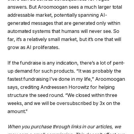
answers. But Aroomoogan sees a much larger total
addressable market, potentially spanning AI-
generated messages that are generated only within
automated systems that humans will never see. So
far, it’s a relatively small market, but it’s one that will
grow as AI proliferates.
If the fundraise is any indication, there’s a lot of pent-
up demand for such products. “It was probably the
fastest fundraising I’ve done in my life,” Aroomoogan
says, crediting Andreessen Horowitz for helping
structure the seed round. “We closed within three
weeks, and we will be oversubscribed by 3x on the
amount.”
When you purchase through links in our articles, we