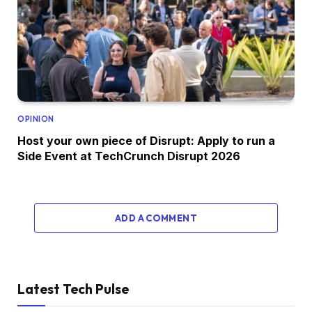
OPINION
Host your own piece of Disrupt: Apply to run a
Side Event at TechCrunch Disrupt 2026
ADD A COMMENT
Latest Tech Pulse