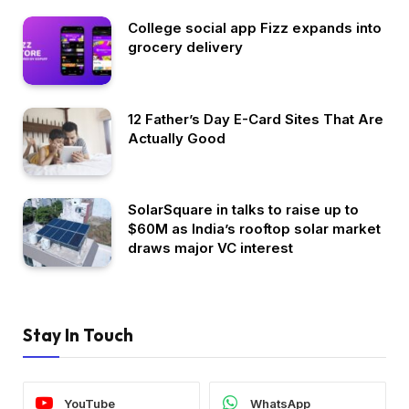
College social app Fizz expands into
grocery delivery
12 Father’s Day E-Card Sites That Are
Actually Good
SolarSquare in talks to raise up to
$60M as India’s rooftop solar market
draws major VC interest
Stay In Touch
YouTube
WhatsApp