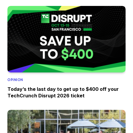
OPINION
Today’s the last day to get up to $400 off your
TechCrunch Disrupt 2026 ticket