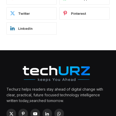
Twitter
Pinterest
LinkedIn
Techurz helps readers stay ahead of digital change with
clear, practical, future focused technology intelligence
written today,searched tomorrow.