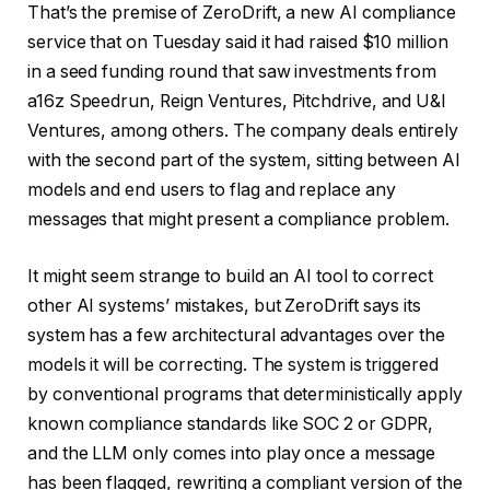
That’s the premise of ZeroDrift, a new AI compliance
service that on Tuesday said it had raised $10 million
in a seed funding round that saw investments from
a16z Speedrun, Reign Ventures, Pitchdrive, and U&I
Ventures, among others. The company deals entirely
with the second part of the system, sitting between AI
models and end users to flag and replace any
messages that might present a compliance problem.
It might seem strange to build an AI tool to correct
other AI systems’ mistakes, but ZeroDrift says its
system has a few architectural advantages over the
models it will be correcting. The system is triggered
by conventional programs that deterministically apply
known compliance standards like SOC 2 or GDPR,
and the LLM only comes into play once a message
has been flagged, rewriting a compliant version of the