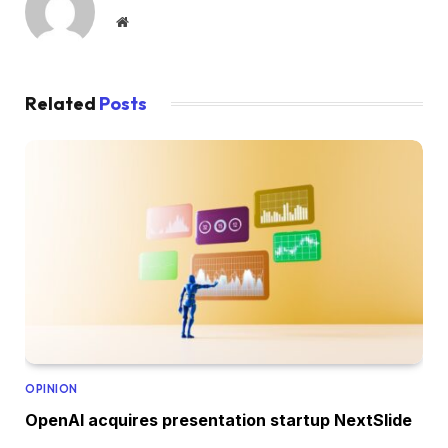
Website
Related
Posts
OPINION
OpenAI acquires presentation startup NextSlide