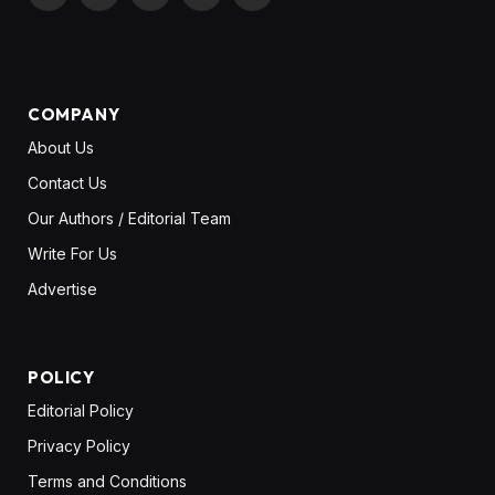
X
Pinterest
YouTube
LinkedIn
WhatsApp
(Twitter)
COMPANY
About Us
Contact Us
Our Authors / Editorial Team
Write For Us
Advertise
POLICY
Editorial Policy
Privacy Policy
Terms and Conditions