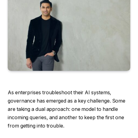
As enterprises troubleshoot their AI systems,
governance has emerged as a key challenge. Some
are taking a dual approach: one model to handle
incoming queries, and another to keep the first one
from getting into trouble.