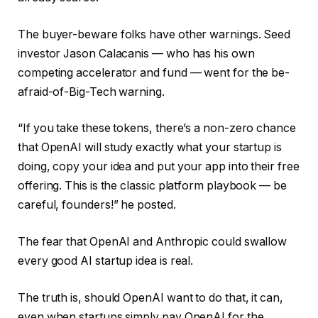
The buyer-beware folks have other warnings. Seed
investor Jason Calacanis — who has his own
competing accelerator and fund — went for the be-
afraid-of-Big-Tech warning.
“If you take these tokens, there’s a non-zero chance
that OpenAI will study exactly what your startup is
doing, copy your idea and put your app into their free
offering. This is the classic platform playbook — be
careful, founders!” he posted.
The fear that OpenAI and Anthropic could swallow
every good AI startup idea is real.
The truth is, should OpenAI want to do that, it can,
even when startups simply pay OpenAI for the