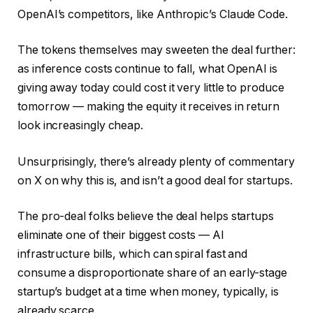
OpenAI’s competitors, like Anthropic’s Claude Code.
The tokens themselves may sweeten the deal further:
as inference costs continue to fall, what OpenAI is
giving away today could cost it very little to produce
tomorrow — making the equity it receives in return
look increasingly cheap.
Unsurprisingly, there’s already plenty of commentary
on X on why this is, and isn’t a good deal for startups.
The pro-deal folks believe the deal helps startups
eliminate one of their biggest costs — AI
infrastructure bills, which can spiral fast and
consume a disproportionate share of an early-stage
startup’s budget at a time when money, typically, is
already scarce.