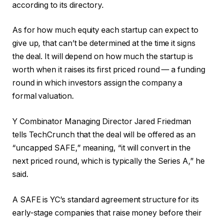
according to its directory.
As for how much equity each startup can expect to
give up, that can’t be determined at the time it signs
the deal. It will depend on how much the startup is
worth when it raises its first priced round — a funding
round in which investors assign the company a
formal valuation.
Y Combinator Managing Director Jared Friedman
tells TechCrunch that the deal will be offered as an
“uncapped SAFE,” meaning, “it will convert in the
next priced round, which is typically the Series A,” he
said.
A SAFE is YC’s standard agreement structure for its
early-stage companies that raise money before their