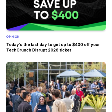
OPINION
Today’s the last day to get up to $400 off your
TechCrunch Disrupt 2026 ticket