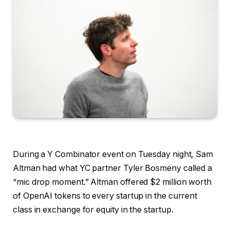
During a Y Combinator event on Tuesday night, Sam
Altman had what YC partner Tyler Bosmeny called a
“mic drop moment.” Altman offered $2 million worth
of OpenAI tokens to every startup in the current
class in exchange for equity in the startup.