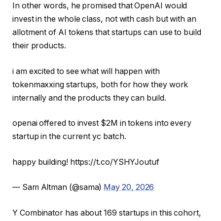
In other words, he promised that OpenAI would
invest in the whole class, not with cash but with an
allotment of AI tokens that startups can use to build
their products.
i am excited to see what will happen with
tokenmaxxing startups, both for how they work
internally and the products they can build.
openai offered to invest $2M in tokens into every
startup in the current yc batch.
happy building! https://t.co/YSHYJoutuf
— Sam Altman (@sama)
May 20, 2026
Y Combinator has about 169 startups in this cohort,