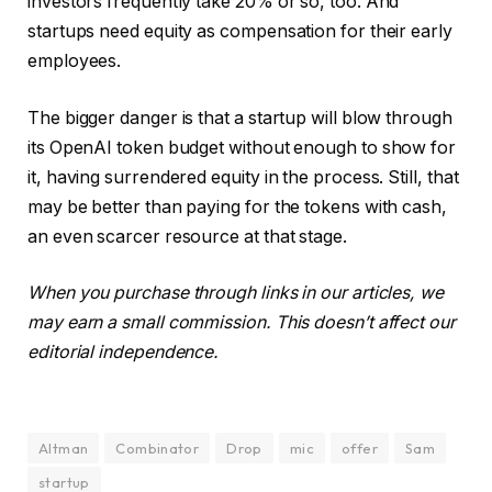
investors frequently take 20% or so, too. And
startups need equity as compensation for their early
employees.
The bigger danger is that a startup will blow through
its OpenAI token budget without enough to show for
it, having surrendered equity in the process. Still, that
may be better than paying for the tokens with cash,
an even scarcer resource at that stage.
When you purchase through links in our articles, we
may earn a small commission. This doesn’t affect our
editorial independence.
Altman
Combinator
Drop
mic
offer
Sam
startup