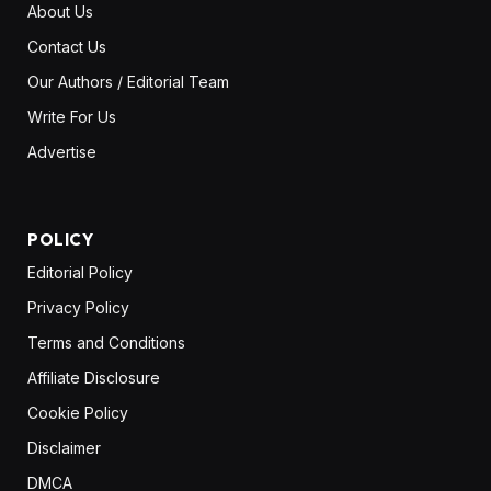
About Us
Contact Us
Our Authors / Editorial Team
Write For Us
Advertise
POLICY
Editorial Policy
Privacy Policy
Terms and Conditions
Affiliate Disclosure
Cookie Policy
Disclaimer
DMCA