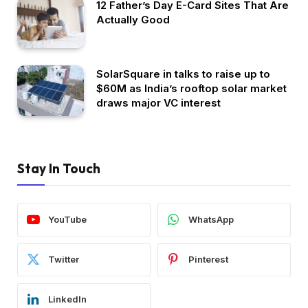
12 Father’s Day E-Card Sites That Are
Actually Good
SolarSquare in talks to raise up to
$60M as India’s rooftop solar market
draws major VC interest
Stay In Touch
YouTube
WhatsApp
Twitter
Pinterest
LinkedIn