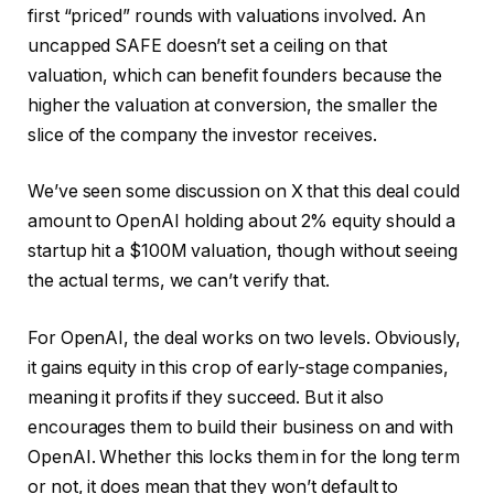
first “priced” rounds with valuations involved. An
uncapped SAFE doesn’t set a ceiling on that
valuation, which can benefit founders because the
higher the valuation at conversion, the smaller the
slice of the company the investor receives.
We’ve seen some discussion on X that this deal could
amount to OpenAI holding about 2% equity should a
startup hit a $100M valuation, though without seeing
the actual terms, we can’t verify that.
For OpenAI, the deal works on two levels. Obviously,
it gains equity in this crop of early-stage companies,
meaning it profits if they succeed. But it also
encourages them to build their business on and with
OpenAI. Whether this locks them in for the long term
or not, it does mean that they won’t default to