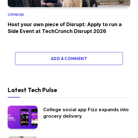
OPINION
Host your own piece of Disrupt: Apply to run a
Side Event at TechCrunch Disrupt 2026
ADD A COMMENT
Latest Tech Pulse
College social app Fizz expands into
grocery delivery