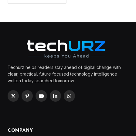
Techurz helps readers stay ahead of digital change with
clear, practical, future focused technology intelligence
written today,searched tomorrow.
X
Pinterest
YouTube
LinkedIn
WhatsApp
(Twitter)
COMPANY