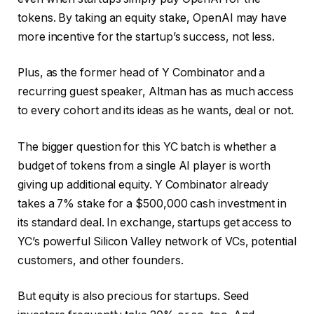
tokens. By taking an equity stake, OpenAI may have
more incentive for the startup’s success, not less.
Plus, as the former head of Y Combinator and a
recurring guest speaker, Altman has as much access
to every cohort and its ideas as he wants, deal or not.
The bigger question for this YC batch is whether a
budget of tokens from a single AI player is worth
giving up additional equity. Y Combinator already
takes a 7% stake for a $500,000 cash investment in
its standard deal. In exchange, startups get access to
YC’s powerful Silicon Valley network of VCs, potential
customers, and other founders.
But equity is also precious for startups. Seed