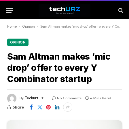
Home
-
Opinion
-
Sam Altman makes ‘mic drop’ offer to every Y Combinator startup
OPINION
Sam Altman makes ‘mic
drop’ offer to every Y
Combinator startup
By
Techurz
No Comments
4 Mins Read
Share