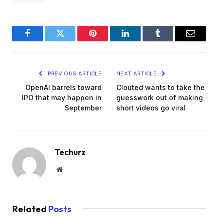
Facebook
Twitter
Pinterest
LinkedIn
Tumblr
Email
PREVIOUS ARTICLE
NEXT ARTICLE
OpenAI barrels toward
Clouted wants to take the
IPO that may happen in
guesswork out of making
September
short videos go viral
Techurz
Website
Related
Posts