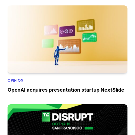
OPINION
OpenAI acquires presentation startup NextSlide