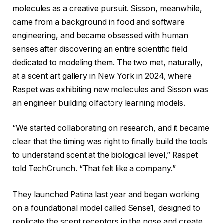
molecules as a creative pursuit. Sisson, meanwhile,
came from a background in food and software
engineering, and became obsessed with human
senses after discovering an entire scientific field
dedicated to modeling them. The two met, naturally,
at a scent art gallery in New York in 2024, where
Raspet was exhibiting new molecules and Sisson was
an engineer building olfactory learning models.
“We started collaborating on research, and it became
clear that the timing was right to finally build the tools
to understand scent at the biological level,” Raspet
told TechCrunch. “That felt like a company.”
They launched Patina last year and began working
on a foundational model called Sense1, designed to
replicate the scent receptors in the nose and create