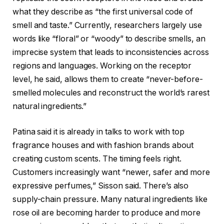
what they describe as “the first universal code of
smell and taste.” Currently, researchers largely use
words like “floral” or “woody” to describe smells, an
imprecise system that leads to inconsistencies across
regions and languages. Working on the receptor
level, he said, allows them to create “never-before-
smelled molecules and reconstruct the world’s rarest
natural ingredients.”
Patina said it is already in talks to work with top
fragrance houses and with fashion brands about
creating custom scents. The timing feels right.
Customers increasingly want “newer, safer and more
expressive perfumes,” Sisson said. There’s also
supply-chain pressure. Many natural ingredients like
rose oil are becoming harder to produce and more