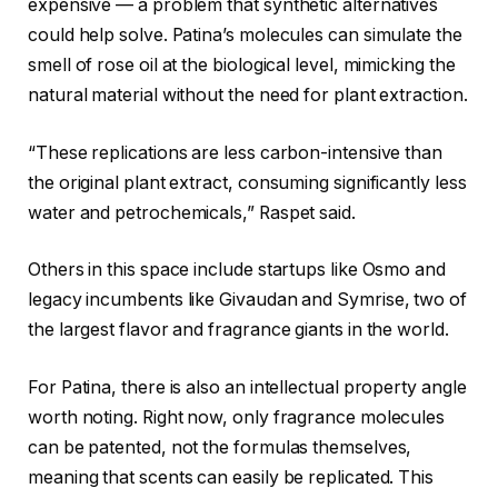
expensive — a problem that synthetic alternatives
could help solve. Patina’s molecules can simulate the
smell of rose oil at the biological level, mimicking the
natural material without the need for plant extraction.
“These replications are less carbon-intensive than
the original plant extract, consuming significantly less
water and petrochemicals,” Raspet said.
Others in this space include startups like Osmo and
legacy incumbents like Givaudan and Symrise, two of
the largest flavor and fragrance giants in the world.
For Patina, there is also an intellectual property angle
worth noting. Right now, only fragrance molecules
can be patented, not the formulas themselves,
meaning that scents can easily be replicated. This