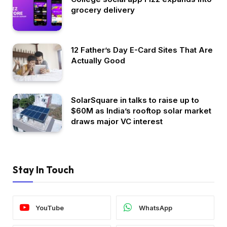
grocery delivery
12 Father’s Day E-Card Sites That Are
Actually Good
SolarSquare in talks to raise up to
$60M as India’s rooftop solar market
draws major VC interest
Stay In Touch
YouTube
WhatsApp