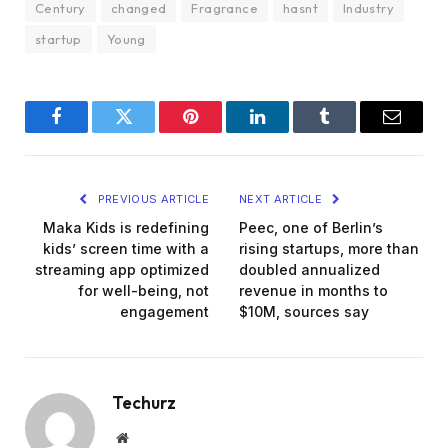
Century
changed
Fragrance
hasnt
Industry
startup
Young
Facebook
Twitter
Pinterest
LinkedIn
Tumblr
Email
PREVIOUS ARTICLE
NEXT ARTICLE
Maka Kids is redefining
Peec, one of Berlin’s
kids’ screen time with a
rising startups, more than
streaming app optimized
doubled annualized
for well-being, not
revenue in months to
engagement
$10M, sources say
Techurz
Website