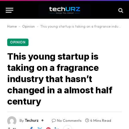
Home
-
Opinion
-
This young startup is taking on a fragrance industry that hasn’t changed in a almost half century
OPINION
This young startup is
taking on a fragrance
industry that hasn’t
changed in a almost half
century
By
Techurz
No Comments
4 Mins Read