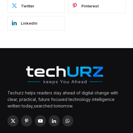
Twitter
Pinterest
LinkedIn
Techurz helps readers stay ahead of digital change with
clear, practical, future focused technology intelligence
written today,searched tomorrow.
X
Pinterest
YouTube
LinkedIn
WhatsApp
(Twitter)