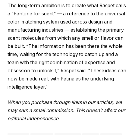
The long-term ambition is to create what Raspet calls
a “Pantone for scent” — a reference to the universal
color-matching system used across design and
manufacturing industries — establishing the primary
scent molecules from which any smell or flavor can
be built. “The information has been there the whole
time, waiting for the technology to catch up and a
team with the right combination of expertise and
obsession to unlock it,” Raspet said. “These ideas can
now be made real, with Patina as the underlying
intelligence layer.”
When you purchase through links in our articles, we
may earn a small commission. This doesn’t affect our
editorial independence.