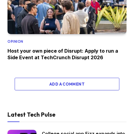
OPINION
Host your own piece of Disrupt: Apply to run a
Side Event at TechCrunch Disrupt 2026
ADD A COMMENT
Latest Tech Pulse
College social app Fizz expands into