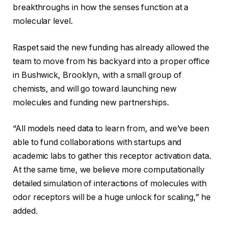
breakthroughs in how the senses function at a
molecular level.
Raspet said the new funding has already allowed the
team to move from his backyard into a proper office
in Bushwick, Brooklyn, with a small group of
chemists, and will go toward launching new
molecules and funding new partnerships.
“All models need data to learn from, and we’ve been
able to fund collaborations with startups and
academic labs to gather this receptor activation data.
At the same time, we believe more computationally
detailed simulation of interactions of molecules with
odor receptors will be a huge unlock for scaling,” he
added.