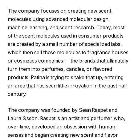
The company focuses on creating new scent
molecules using advanced molecular design,
machine learning, and scent research. Today, most
of the scent molecules used in consumer products
are created by a small number of specialized labs,
which then sell those molecules to fragrance houses
or cosmetics companies — the brands that ultimately
turn them into perfumes, candles, or flavored
products. Patina is trying to shake that up, entering
an area that has seen little innovation in the past half
century.
The company was founded by Sean Raspet and
Laura Sisson. Raspet is an artist and perfumer who,
over time, developed an obsession with human
senses and began creating new scent and flavor