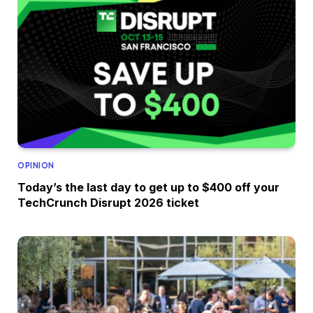
OPINION
Today’s the last day to get up to $400 off your
TechCrunch Disrupt 2026 ticket