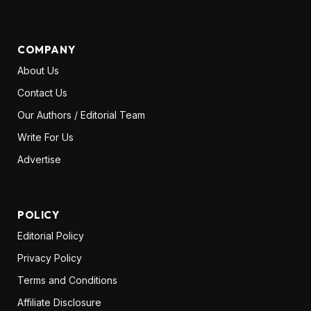
COMPANY
About Us
Contact Us
Our Authors / Editorial Team
Write For Us
Advertise
POLICY
Editorial Policy
Privacy Policy
Terms and Conditions
Affiliate Disclosure