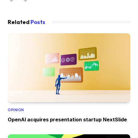
Related
Posts
OPINION
OpenAI acquires presentation startup NextSlide