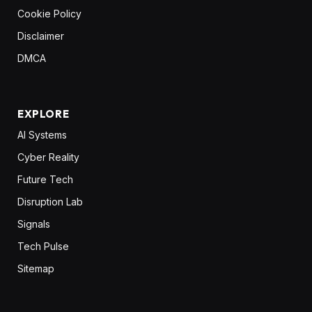
Cookie Policy
Disclaimer
DMCA
EXPLORE
AI Systems
Cyber Reality
Future Tech
Disruption Lab
Signals
Tech Pulse
Sitemap