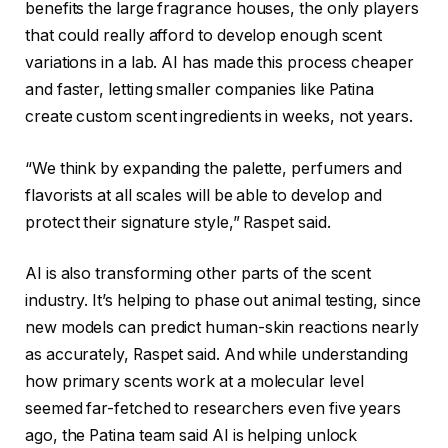
benefits the large fragrance houses, the only players
that could really afford to develop enough scent
variations in a lab. AI has made this process cheaper
and faster, letting smaller companies like Patina
create custom scent ingredients in weeks, not years.
“We think by expanding the palette, perfumers and
flavorists at all scales will be able to develop and
protect their signature style,” Raspet said.
AI is also transforming other parts of the scent
industry. It’s helping to phase out animal testing, since
new models can predict human-skin reactions nearly
as accurately, Raspet said. And while understanding
how primary scents work at a molecular level
seemed far-fetched to researchers even five years
ago, the Patina team said AI is helping unlock