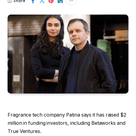
Share
Fragrance tech company Patina says it has raised $2
million in funding investors, including Betaworks and
True Ventures.