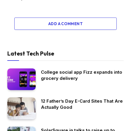
ADD A COMMENT
Latest Tech Pulse
College social app Fizz expands into
grocery delivery
12 Father’s Day E-Card Sites That Are
Actually Good
SolarSquare in talks to raise up to