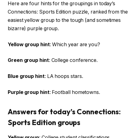
Here are four hints for the groupings in today’s
Connections: Sports Edition puzzle, ranked from the
easiest yellow group to the tough (and sometimes
bizarre) purple group.
Yellow group hint
: Which year are you?
Green group hint
: College conference.
Blue group hint
: LA hoops stars.
Purple group hint
: Football hometowns.
Answers for today’s Connections:
Sports Edition groups
Yellow group
: College student classifications.