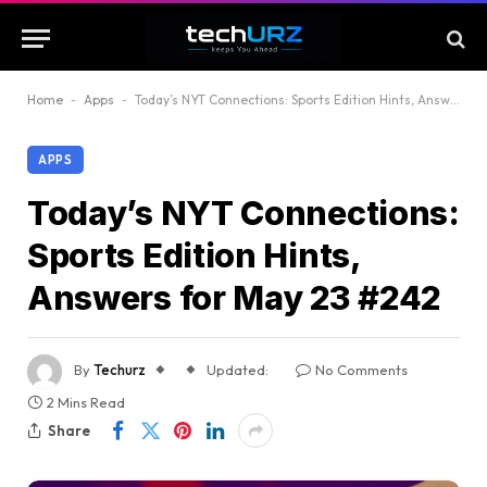
Home
-
Apps
-
Today’s NYT Connections: Sports Edition Hints, Answers for May 23 #242
APPS
Today’s NYT Connections:
Sports Edition Hints,
Answers for May 23 #242
By
Techurz
Updated:
No Comments
2 Mins Read
Share