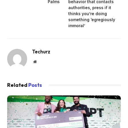
Palms
behavior that contacts
authorities, press if it
thinks you’re doing
something ‘egregiously
immoral’
Techurz
Website
Related
Posts