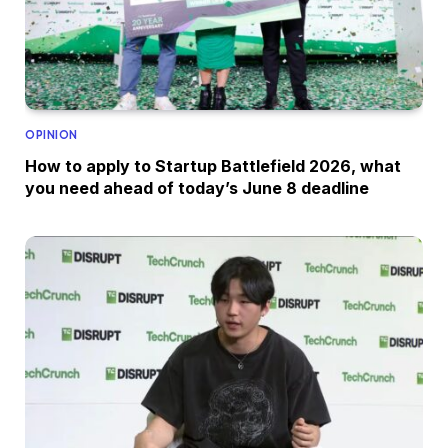
OPINION
How to apply to Startup Battlefield 2026, what
you need ahead of today’s June 8 deadline