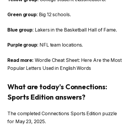
Green group
: Big 12 schools.
Blue group
: Lakers in the Basketball Hall of Fame.
Purple group
: NFL team locations.
Read more:
Wordle Cheat Sheet: Here Are the Most
Popular Letters Used in English Words
What are today’s Connections:
Sports Edition answers?
The completed Connections Sports Edition puzzle
for May 23, 2025.