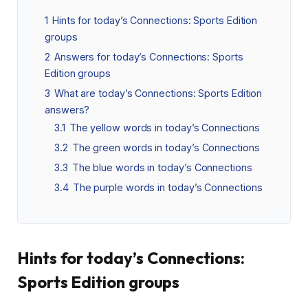
1
Hints for today’s Connections: Sports Edition
groups
2
Answers for today’s Connections: Sports
Edition groups
3
What are today’s Connections: Sports Edition
answers?
3.1
The yellow words in today’s Connections
3.2
The green words in today’s Connections
3.3
The blue words in today’s Connections
3.4
The purple words in today’s Connections
Hints for today’s Connections:
Sports Edition groups