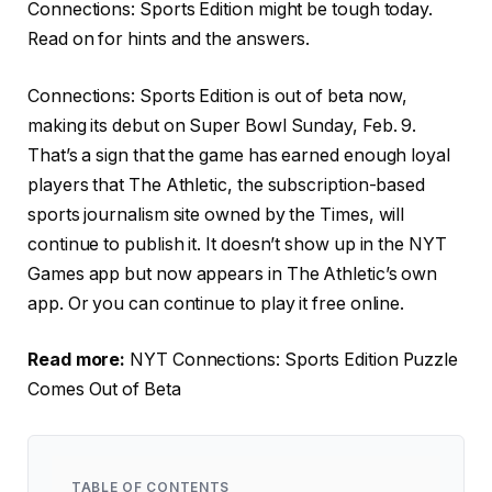
Connections: Sports Edition might be tough today.
Read on for hints and the answers.
Connections: Sports Edition is out of beta now,
making its debut on Super Bowl Sunday, Feb. 9.
That’s a sign that the game has earned enough loyal
players that The Athletic, the subscription-based
sports journalism site owned by the Times, will
continue to publish it. It doesn’t show up in the NYT
Games app but now appears in The Athletic’s own
app. Or you can continue to play it free online.
Read more:
NYT Connections: Sports Edition Puzzle
Comes Out of Beta
TABLE OF CONTENTS