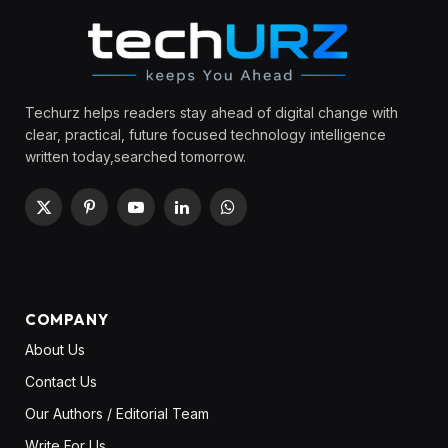
Techurz helps readers stay ahead of digital change with
clear, practical, future focused technology intelligence
written today,searched tomorrow.
X
Pinterest
YouTube
LinkedIn
WhatsApp
(Twitter)
COMPANY
About Us
Contact Us
Our Authors / Editorial Team
Write For Us