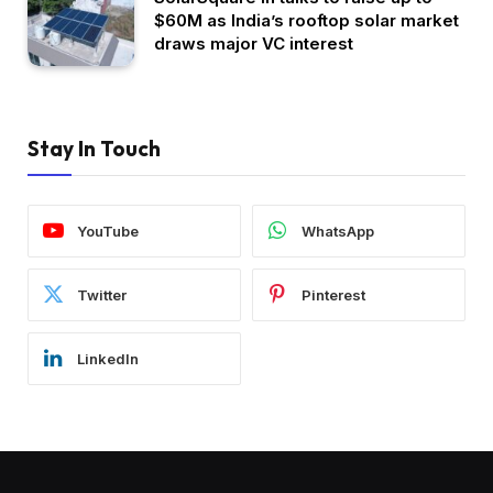
$60M as India’s rooftop solar market
draws major VC interest
Stay In Touch
YouTube
WhatsApp
Twitter
Pinterest
LinkedIn