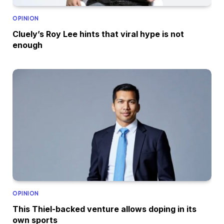
OPINION
Cluely’s Roy Lee hints that viral hype is not
enough
OPINION
This Thiel-backed venture allows doping in its
own sports