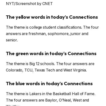
NYT/Screenshot by CNET
The yellow words in today’s Connections
The theme is college student classifications. The four
answers are freshman, sophomore, junior and
senior.
The green words in today’s Connections
The theme is Big 12 schools. The four answers are
Colorado, TCU, Texas Tech and West Virginia.
The blue words in today’s Connections
The theme is Lakers in the Basketball Hall of Fame.
The four answers are Baylor, O’Neal, West and