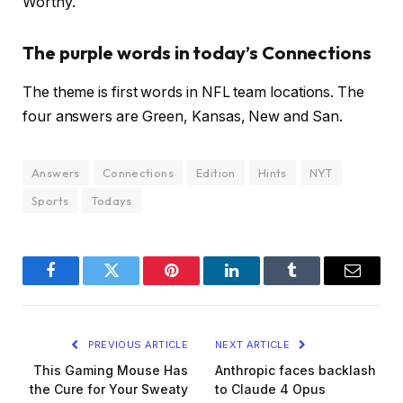
Worthy.
The purple words in today’s Connections
The theme is first words in NFL team locations. The
four answers are Green, Kansas, New and San.
Answers
Connections
Edition
Hints
NYT
Sports
Todays
Facebook
Twitter
Pinterest
LinkedIn
Tumblr
Email
PREVIOUS ARTICLE
NEXT ARTICLE
This Gaming Mouse Has
Anthropic faces backlash
the Cure for Your Sweaty
to Claude 4 Opus