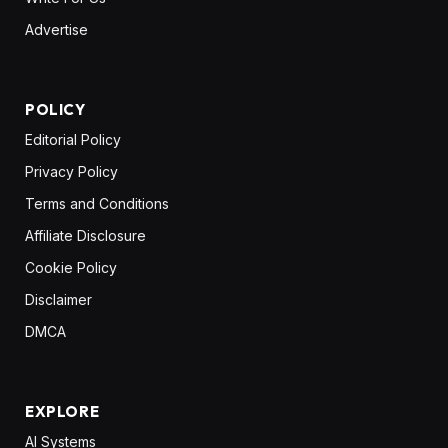
Advertise
POLICY
Editorial Policy
Privacy Policy
Terms and Conditions
Affiliate Disclosure
Cookie Policy
Disclaimer
DMCA
EXPLORE
AI Systems