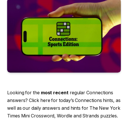
Looking for the
most recent
regular Connections
answers? Click here for today’s Connections hints, as
well as our daily answers and hints for The New York
Times Mini Crossword, Wordle and Strands puzzles.