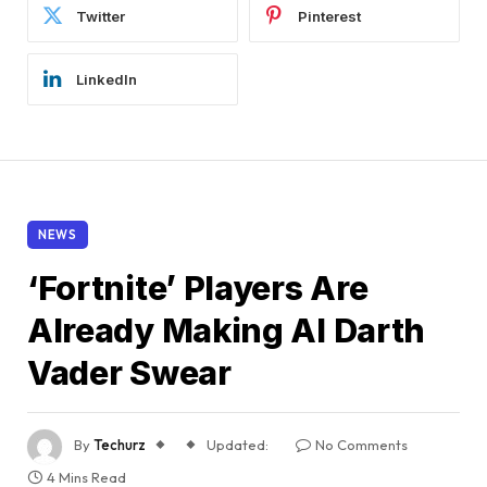
Twitter
Pinterest
LinkedIn
NEWS
‘Fortnite’ Players Are
Already Making AI Darth
Vader Swear
By
Techurz
Updated:
No Comments
4 Mins Read