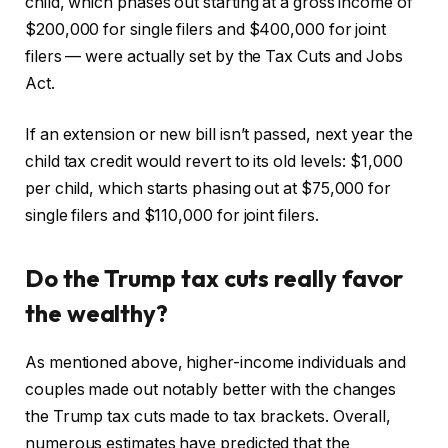
child, which phases out starting at a gross income of
$200,000 for single filers and $400,000 for joint
filers — were actually set by the Tax Cuts and Jobs
Act.
If an extension or new bill isn’t passed, next year the
child tax credit would revert to its old levels: $1,000
per child, which starts phasing out at $75,000 for
single filers and $110,000 for joint filers.
Do the Trump tax cuts really favor
the wealthy?
As mentioned above, higher-income individuals and
couples made out notably better with the changes
the Trump tax cuts made to tax brackets. Overall,
numerous estimates have predicted that the