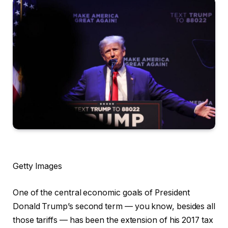
Getty Images
One of the central economic goals of President
Donald Trump’s second term — you know, besides all
those tariffs — has been the extension of his 2017 tax