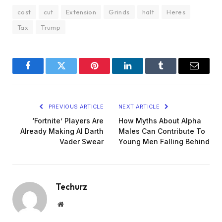
cost
cut
Extension
Grinds
halt
Heres
Tax
Trump
Facebook
Twitter
Pinterest
LinkedIn
Tumblr
Email
PREVIOUS ARTICLE
NEXT ARTICLE
‘Fortnite’ Players Are
How Myths About Alpha
Already Making AI Darth
Males Can Contribute To
Vader Swear
Young Men Falling Behind
Techurz
Website