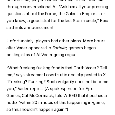
through conversational AI. “Ask him all your pressing
questions about the Force, the Galactic Empire … or
you know, a good strat for the last Storm circle,” Epic
said in its announcement.
Unfortunately, players had other plans. Mere hours
after Vader appeared in
Fortnite
, gamers began
posting clips of AI Vader going rogue.
“What freaking fucking food is that Darth Vader? Tell
me,” says streamer Loserfruit in one clip posted to X.
“Freaking? Fucking? Such vulgarity does not become
you,” Vader replies. (A spokesperson for Epic
Games, Cat McCormack, told WIRED that it pushed a
hotfix “within 30 minutes of this happening in-game,
so this shouldn’t happen again.”)