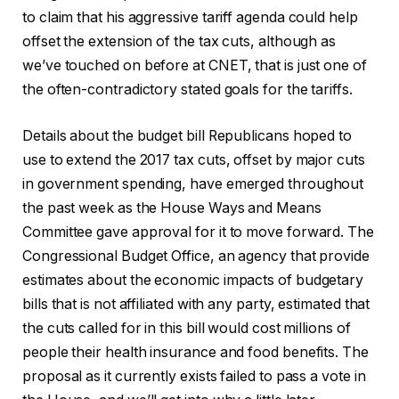
to claim that his aggressive tariff agenda could help
offset the extension of the tax cuts, although as
we’ve touched on before at CNET, that is just one of
the often-contradictory stated goals for the tariffs.
Details about the budget bill Republicans hoped to
use to extend the 2017 tax cuts, offset by major cuts
in government spending, have emerged throughout
the past week as the House Ways and Means
Committee gave approval for it to move forward. The
Congressional Budget Office, an agency that provide
estimates about the economic impacts of budgetary
bills that is not affiliated with any party, estimated that
the cuts called for in this bill would cost millions of
people their health insurance and food benefits. The
proposal as it currently exists failed to pass a vote in