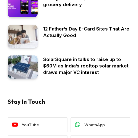
grocery delivery
12 Father’s Day E-Card Sites That Are
Actually Good
SolarSquare in talks to raise up to
$60M as India’s rooftop solar market
draws major VC interest
Stay In Touch
YouTube
WhatsApp