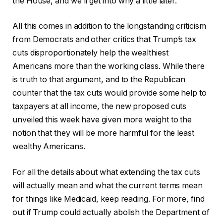
the House, and we’ll get into why a little later.
All this comes in addition to the longstanding criticism
from Democrats and other critics that Trump’s tax
cuts disproportionately help the wealthiest
Americans more than the working class. While there
is truth to that argument, and to the Republican
counter that the tax cuts would provide some help to
taxpayers at all income, the new proposed cuts
unveiled this week have given more weight to the
notion that they will be more harmful for the least
wealthy Americans.
For all the details about what extending the tax cuts
will actually mean and what the current terms mean
for things like Medicaid, keep reading. For more, find
out if Trump could actually abolish the Department of