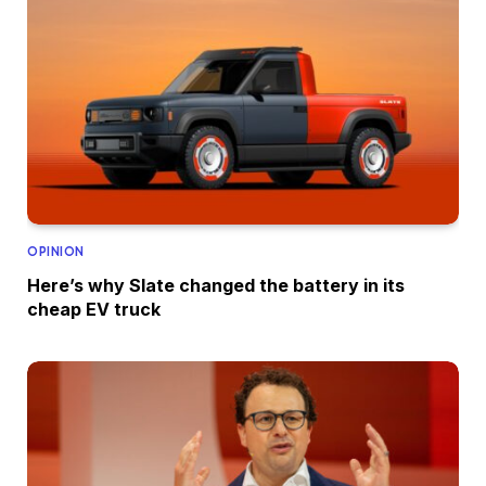
OPINION
Here’s why Slate changed the battery in its
cheap EV truck