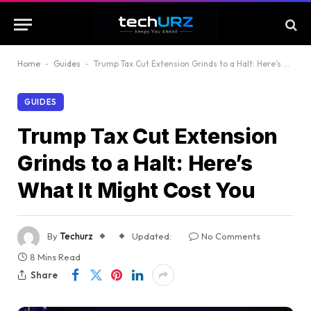
Home
-
Guides
-
Trump Tax Cut Extension Grinds to a Halt: Here’s What It Might Cost You
GUIDES
Trump Tax Cut Extension
Grinds to a Halt: Here’s
What It Might Cost You
By
Techurz
Updated:
No Comments
8 Mins Read
Share