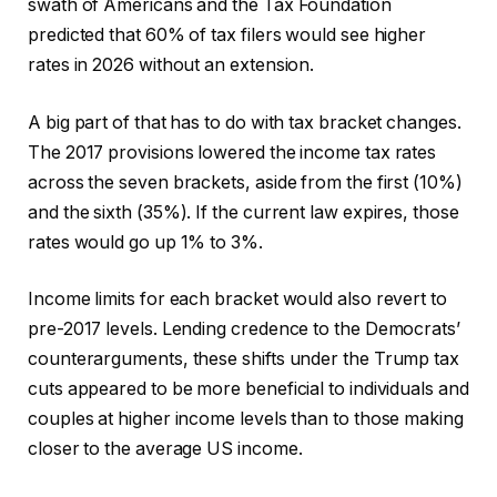
swath of Americans and the Tax Foundation
predicted that 60% of tax filers would see higher
rates in 2026 without an extension.
A big part of that has to do with tax bracket changes.
The 2017 provisions lowered the income tax rates
across the seven brackets, aside from the first (10%)
and the sixth (35%). If the current law expires, those
rates would go up 1% to 3%.
Income limits for each bracket would also revert to
pre-2017 levels. Lending credence to the Democrats’
counterarguments, these shifts under the Trump tax
cuts appeared to be more beneficial to individuals and
couples at higher income levels than to those making
closer to the average US income.