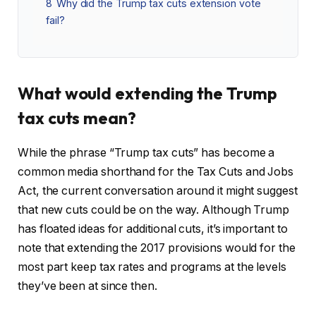
8
Why did the Trump tax cuts extension vote
fail?
What would extending the Trump
tax cuts mean?
While the phrase “Trump tax cuts” has become a
common media shorthand for the Tax Cuts and Jobs
Act, the current conversation around it might suggest
that new cuts could be on the way. Although Trump
has floated ideas for additional cuts, it’s important to
note that extending the 2017 provisions would for the
most part keep tax rates and programs at the levels
they’ve been at since then.