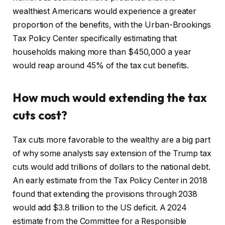
wealthiest Americans would experience a greater
proportion of the benefits, with the Urban-Brookings
Tax Policy Center specifically estimating that
households making more than $450,000 a year
would reap around 45% of the tax cut benefits.
How much would extending the tax
cuts cost?
Tax cuts more favorable to the wealthy are a big part
of why some analysts say extension of the Trump tax
cuts would add trillions of dollars to the national debt.
An early estimate from the Tax Policy Center in 2018
found that extending the provisions through 2038
would add $3.8 trillion to the US deficit. A 2024
estimate from the Committee for a Responsible