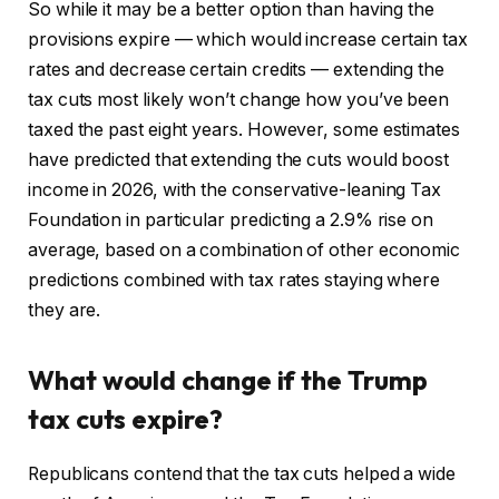
So while it may be a better option than having the
provisions expire — which would increase certain tax
rates and decrease certain credits — extending the
tax cuts most likely won’t change how you’ve been
taxed the past eight years. However, some estimates
have predicted that extending the cuts would boost
income in 2026, with the conservative-leaning Tax
Foundation in particular predicting a 2.9% rise on
average, based on a combination of other economic
predictions combined with tax rates staying where
they are.
What would change if the Trump
tax cuts expire?
Republicans contend that the tax cuts helped a wide