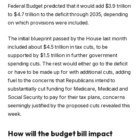
Federal Budget predicted that it would add $3.9 trillion
to $4.7 trillion to the deficit through 2035, depending
on which provisions were included.
The initial blueprint passed by the House last month
included about $4.5 trillion in tax cuts, to be
supported by $1.5 trillion in further government
spending cuts. The rest would either go to the deficit
or have to be made up for with additional cuts, adding
fuel to the concerns that Republicans intend to
substantially cut funding for Medicare, Medicaid and
Social Security to pay for their tax plans, concerns
seemingly justified by the proposed cuts revealed this
week.
How will the budget bill impact