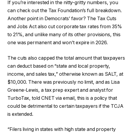
If you’re interested in the nitty-gritty numbers, you
can check out the Tax Foundation’s full breakdown.
Another point in Democrats’ favor? The Tax Cuts
and Jobs Act also cut corporate tax rates from 35%
to 21%, and unlike many of its other provisions, this
one was permanent and won’t expire in 2026.
The cuts also capped the total amount that taxpayers
can deduct based on “state and local property,
income, and sales tax,” otherwise known as SALT, at
$10,000. There was previously no limit, and as Lisa
Greene-Lewis, a tax prep expert and analyst for
TurboTax, told CNET via email, this is a policy that
could be detrimental to certain taxpayers if the TCJA
is extended.
“Filers living in states with high state and property