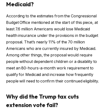
Medicaid?
According to the estimates from the Congressional
Budget Office mentioned at the start of this piece, at
least 7.6 million Americans would lose Medicaid
health insurance under the provisions in the budget
proposal. That’s nearly 11% of the 70 million
Americans who are currently insured by Medicaid.
Among other things, the proposal would require
people without dependent children or a disability to
meet an 80-hours-a-month work requirement to
qualify for Medicaid and increase how frequently
people will need to confirm their continued eligibility.
Why did the Trump tax cuts
extension vote fail?