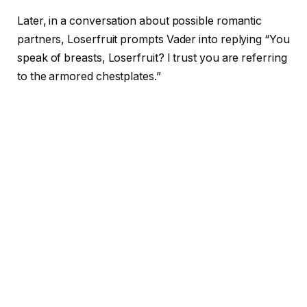
Later, in a conversation about possible romantic
partners, Loserfruit prompts Vader into replying “You
speak of breasts, Loserfruit? I trust you are referring
to the armored chestplates.”
In a clip from a different streamer, Vader can be
heard talking about carcinogens before saying a slur
typically used against queer men that can also be
slang for cigarettes. The streamer can be heard
screaming “HE SAID IT! HE SAID IT!” before running
away in glee.
The AI, which is made with Google Gemini 2.0, is
programmed with ElevenLabs’ Flash v2.5 to sound
like the late James Earl Jones, who voiced the iconic
character. On top of Google’s safety settings, Epic