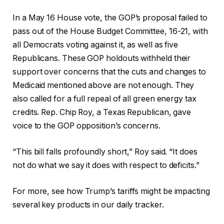
In a May 16 House vote, the GOP’s proposal failed to
pass out of the House Budget Committee, 16-21, with
all Democrats voting against it, as well as five
Republicans. These GOP holdouts withheld their
support over concerns that the cuts and changes to
Medicaid mentioned above are not enough. They
also called for a full repeal of all green energy tax
credits. Rep. Chip Roy, a Texas Republican, gave
voice to the GOP opposition’s concerns.
“This bill falls profoundly short,” Roy said. “It does
not do what we say it does with respect to deficits.”
For more, see how Trump’s tariffs might be impacting
several key products in our daily tracker.