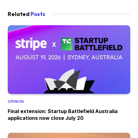
Related
Posts
OPINION
Final extension: Startup Battlefield Australia
applications now close July 20