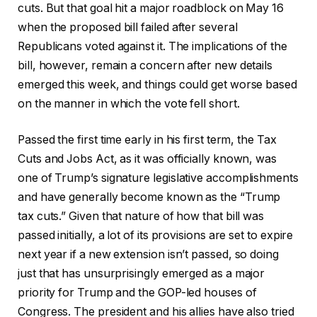
cuts. But that goal hit a major roadblock on May 16
when the proposed bill failed after several
Republicans voted against it. The implications of the
bill, however, remain a concern after new details
emerged this week, and things could get worse based
on the manner in which the vote fell short.
Passed the first time early in his first term, the Tax
Cuts and Jobs Act, as it was officially known, was
one of Trump’s signature legislative accomplishments
and have generally become known as the “Trump
tax cuts.” Given that nature of how that bill was
passed initially, a lot of its provisions are set to expire
next year if a new extension isn’t passed, so doing
just that has unsurprisingly emerged as a major
priority for Trump and the GOP-led houses of
Congress. The president and his allies have also tried