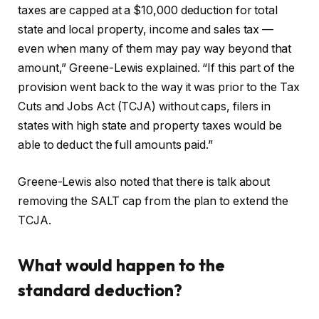
taxes are capped at a $10,000 deduction for total
state and local property, income and sales tax —
even when many of them may pay way beyond that
amount,” Greene-Lewis explained. “If this part of the
provision went back to the way it was prior to the Tax
Cuts and Jobs Act (TCJA) without caps, filers in
states with high state and property taxes would be
able to deduct the full amounts paid.”
Greene-Lewis also noted that there is talk about
removing the SALT cap from the plan to extend the
TCJA.
What would happen to the
standard deduction?