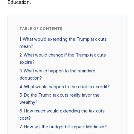
Education.
TABLE OF CONTENTS
1
What would extending the Trump tax cuts
mean?
2
What would change if the Trump tax cuts
expire?
3
What would happen to the standard
deduction?
4
What would happen to the child tax credit?
5
Do the Trump tax cuts really favor the
wealthy?
6
How much would extending the tax cuts
cost?
7
How will the budget bill impact Medicaid?