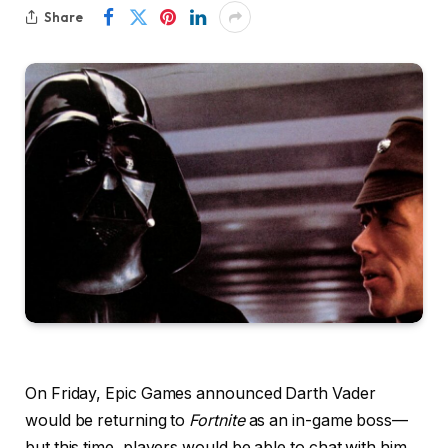
Share
On Friday, Epic Games announced Darth Vader
would be returning to
Fortnite
as an in-game boss—
but this time, players would be able to chat with him