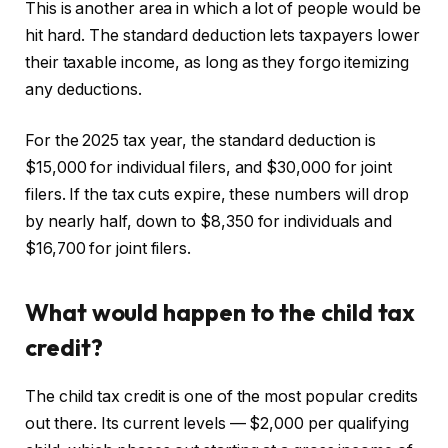
This is another area in which a lot of people would be
hit hard. The standard deduction lets taxpayers lower
their taxable income, as long as they forgo itemizing
any deductions.
For the 2025 tax year, the standard deduction is
$15,000 for individual filers, and $30,000 for joint
filers. If the tax cuts expire, these numbers will drop
by nearly half, down to $8,350 for individuals and
$16,700 for joint filers.
What would happen to the child tax
credit?
The child tax credit is one of the most popular credits
out there. Its current levels — $2,000 per qualifying