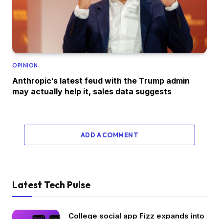
OPINION
Anthropic’s latest feud with the Trump admin
may actually help it, sales data suggests
ADD A COMMENT
Latest Tech Pulse
College social app Fizz expands into