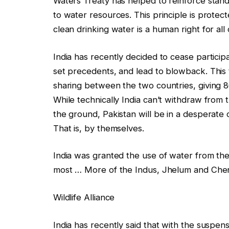
Waters Treaty has helped to reinforce standa
to water resources. This principle is protect
clean drinking water is a human right for all 
India has recently decided to cease participa
set precedents, and lead to blowback. This t
sharing between the two countries, giving 8
While technically India can’t withdraw from th
the ground, Pakistan will be in a desperate
That is, by themselves.
India was granted the use of water from the
most
… More
of the Indus, Jhelum and Chen
Wildlife Alliance
India has recently said that with the suspen