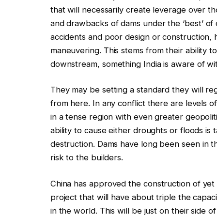
that will necessarily create leverage over 
and drawbacks of dams under the ‘best’ of
accidents and poor design or construction, 
maneuvering. This stems from their ability t
downstream, something India is aware of wit
They may be setting a standard they will reg
from here. In any conflict there are levels
in a tense region with even greater geopoliti
ability to cause either droughts or floods i
destruction. Dams have long been seen in th
risk to the builders.
China has approved the construction of y
project that will have about triple the capa
in the world. This will be just on their side 