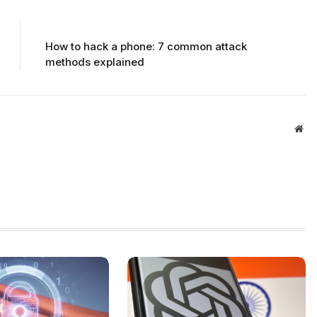
NEXT ARTICLE
How to hack a phone: 7 common attack
methods explained
Web