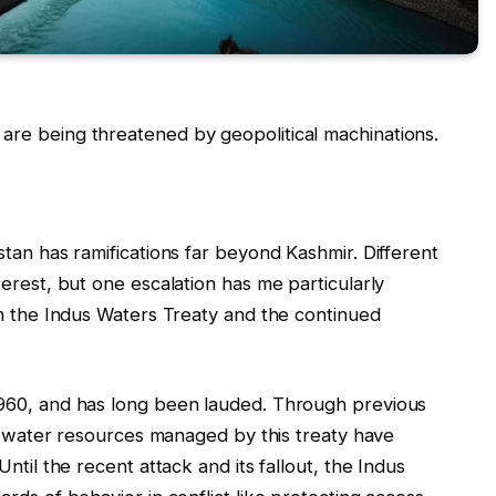
re being threatened by geopolitical machinations.
tan has ramifications far beyond Kashmir. Different
erest, but one escalation has me particularly
om the Indus Waters Treaty and the continued
1960, and has long been lauded. Through previous
al water resources managed by this treaty have
ntil the recent attack and its fallout, the Indus