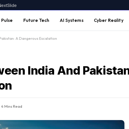
NextSlide
 Pulse
Future Tech
AI Systems
Cyber Reality
akistan: A Dangerous Escalation
een India And Pakistan
ion
4 Mins Read