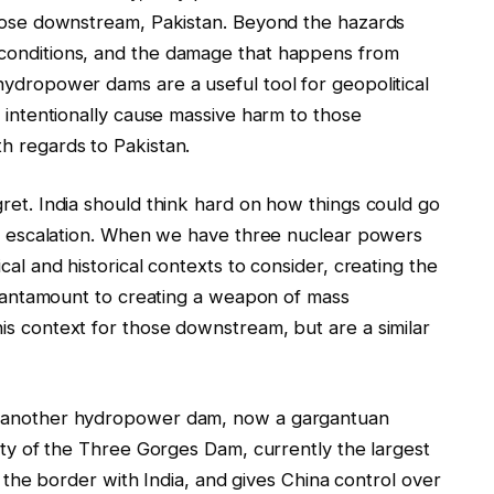
those downstream, Pakistan. Beyond the hazards
 conditions, and the damage that happens from
hydropower dams are a useful tool for geopolitical
o intentionally cause massive harm to those
h regards to Pakistan.
ret. India should think hard on how things could go
 of escalation. When we have three nuclear powers
cal and historical contexts to consider, creating the
s tantamount to creating a weapon of mass
is context for those downstream, but are a similar
et another hydropower dam, now a gargantuan
city of the Three Gorges Dam, currently the largest
of the border with India, and gives China control over