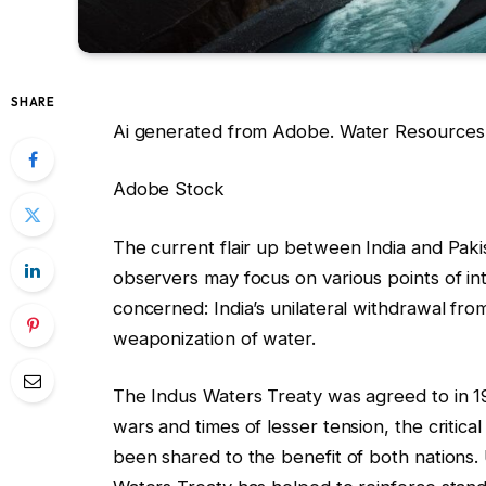
SHARE
Ai generated from Adobe. Water Resources a
Adobe Stock
The current flair up between India and Pakis
observers may focus on various points of int
concerned: India’s unilateral withdrawal fr
weaponization of water.
The Indus Waters Treaty was agreed to in 
wars and times of lesser tension, the critic
been shared to the benefit of both nations. U