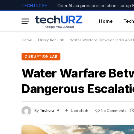
TECH PULSE
OpenAI acquires presentation startup 
Home
Tech
Home
-
Disruption Lab
-
Water Warfare Between India And P
DISRUPTION LAB
Water Warfare Betw
Dangerous Escalat
By
Techurz
Updated:
No Comments