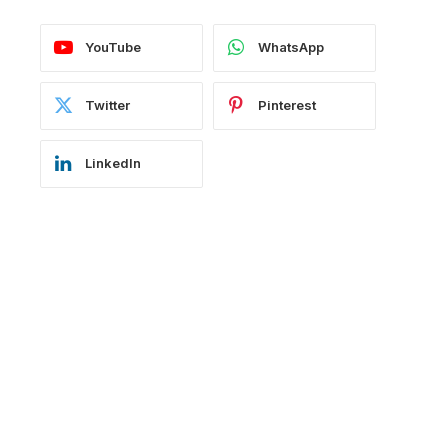
YouTube
WhatsApp
Twitter
Pinterest
LinkedIn