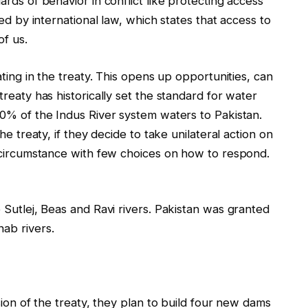
rds of behavior in conflict like protecting access
ed by international law, which states that access to
of us.
ting in the treaty. This opens up opportunities, can
reaty has historically set the standard for water
0% of the Indus River system waters to Pakistan.
e treaty, if they decide to take unilateral action on
 circumstance with few choices on how to respond.
 Sutlej, Beas and Ravi rivers. Pakistan was granted
ab rivers.
sion of the treaty, they plan to build four new dams