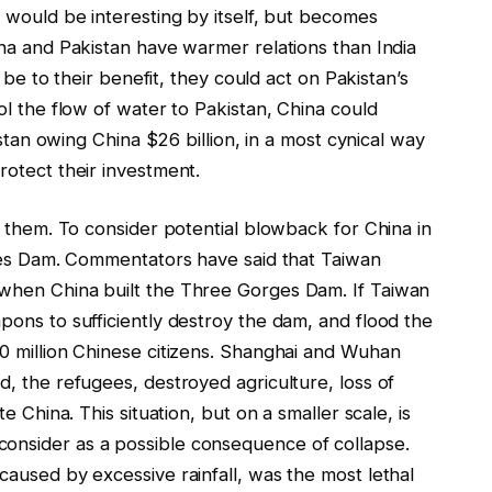
 would be interesting by itself, but becomes
na and Pakistan have warmer relations than India
 be to their benefit, they could act on Pakistan’s
l the flow of water to Pakistan, China could
istan owing China $26 billion, in a most cynical way
otect their investment.
d them. To consider potential blowback for China in
rges Dam. Commentators have said that Taiwan
when China built the Three Gorges Dam. If Taiwan
ons to sufficiently destroy the dam, and flood the
0 million Chinese citizens. Shanghai and Wuhan
, the refugees, destroyed agriculture, loss of
 China. This situation, but on a smaller scale, is
nsider as a possible consequence of collapse.
aused by excessive rainfall, was the most lethal