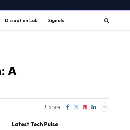
(Twitter)
Disruption Lab
Signals
: A
Share
Latest Tech Pulse