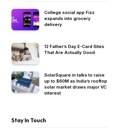
College social app Fizz
expands into grocery
delivery
12 Father’s Day E-Card Sites
That Are Actually Good
SolarSquare in talks to raise
up to $60M as India’s rooftop
solar market draws major VC
interest
Stay In Touch