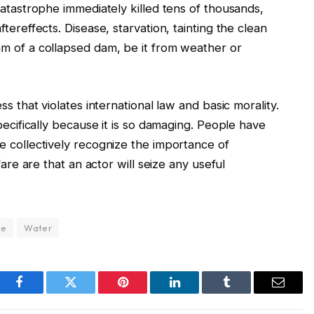
catastrophe immediately killed tens of thousands,
tereffects. Disease, starvation, tainting the clean
am of a collapsed dam, be it from weather or
ss that violates international law and basic morality.
pecifically because it is so damaging. People have
e collectively recognize the importance of
fare are that an actor will seize any useful
re
Water
Facebook
Twitter
Pinterest
LinkedIn
Tumblr
Email