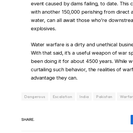
event caused by dams failing, to date. This 
with another 150,000 perishing from direct af
water, can all await those who’re downstre
explosives.
Water warfare is a dirty and unethical busine
With that said, it’s a useful weapon of war s
been doing it for about 4500 years. While w
curtailing such behavior, the realities of war
advantage they can.
Dangerous
Escalation
India
Pakistan
Warfa
SHARE.