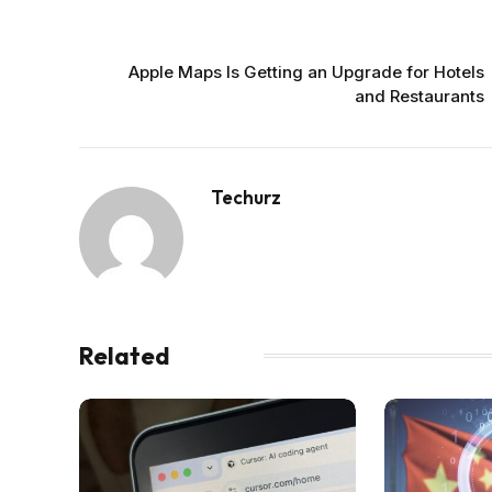
PREVIOUS ARTICLE
Apple Maps Is Getting an Upgrade for Hotels
and Restaurants
Techurz
Related
Posts