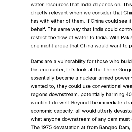
water resources that India depends on. This
directly relevant when we consider that Chi
has with either of them. If China could see it
behalf. The same way that India could contro
restrict the flow of water to India. With Pak
one might argue that China would want to pr
Dams are a vulnerability for those who buil
this encounter, let’s look at the Three Go
essentially became a nuclear-armed power 
wanted to, they could use conventional weap
regions downstream, potentially harming 40
wouldn’t do well. Beyond the immediate dead
economic capacity, all would utterly devastate
what anyone downstream of any dam must co
The 1975 devastation at from Banqiao Dam, c