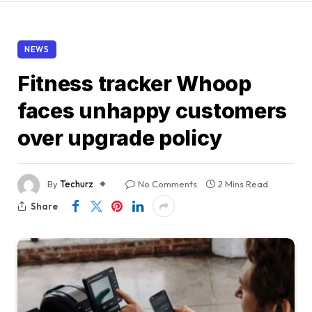
NEWS
Fitness tracker Whoop
faces unhappy customers
over upgrade policy
By
Techurz
No Comments
2 Mins Read
Share