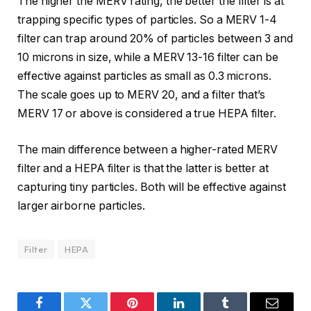
The higher the MERV rating, the better the filter is at
trapping specific types of particles. So a MERV 1-4
filter can trap around 20% of particles between 3 and
10 microns in size, while a MERV 13-16 filter can be
effective against particles as small as 0.3 microns.
The scale goes up to MERV 20, and a filter that’s
MERV 17 or above is considered a true HEPA filter.
The main difference between a higher-rated MERV
filter and a HEPA filter is that the latter is better at
capturing tiny particles. Both will be effective against
larger airborne particles.
Filter
HEPA