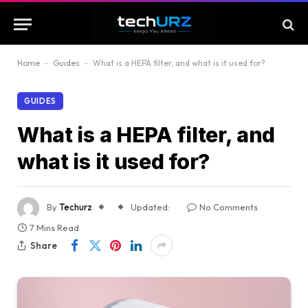
Home
-
Guides
-
What is a HEPA filter, and what is it used for?
GUIDES
What is a HEPA filter, and
what is it used for?
By
Techurz
Updated:
No Comments
7 Mins Read
Share