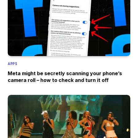
APPS
Meta might be secretly scanning your phone’s
camera roll – how to check and turn it off