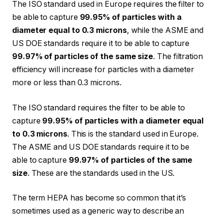
The ISO standard used in Europe requires the filter to
be able to capture
99.95% of particles with a
diameter equal to 0.3 microns
, while the ASME and
US DOE standards require it to be able to capture
99.97% of particles of the same size
. The filtration
efficiency will increase for particles with a diameter
more or less than 0.3 microns.
The ISO standard requires the filter to be able to
capture
99.95% of particles with a diameter equal
to 0.3 microns
. This is the standard used in Europe.
The ASME and US DOE standards require it to be
able to capture
99.97% of particles of the same
size
. These are the standards used in the US.
The term HEPA has become so common that it’s
sometimes used as a generic way to describe an