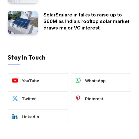
SolarSquare in talks to raise up to
$60M as India’s rooftop solar market
draws major VC interest
Stay In Touch
YouTube
WhatsApp
Twitter
Pinterest
LinkedIn