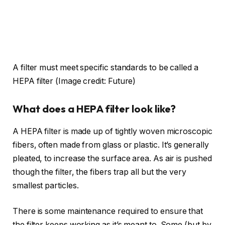
A filter must meet specific standards to be called a
HEPA filter
(Image credit: Future)
What does a HEPA filter look like?
A HEPA filter is made up of tightly woven microscopic
fibers, often made from glass or plastic. It’s generally
pleated, to increase the surface area. As air is pushed
though the filter, the fibers trap all but the very
smallest particles.
There is some maintenance required to ensure that
the filter keeps working as it’s meant to. Some (but by