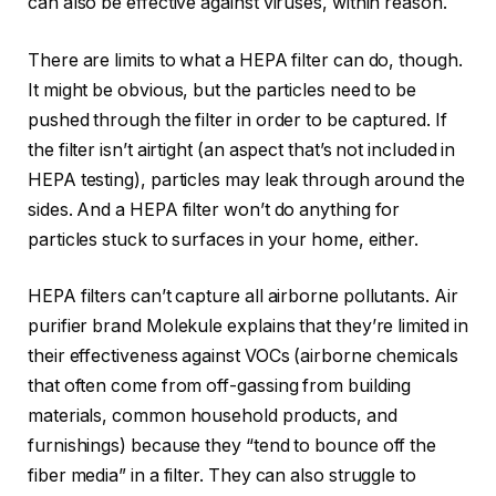
can also be effective against viruses, within reason.
There are limits to what a HEPA filter can do, though.
It might be obvious, but the particles need to be
pushed through the filter in order to be captured. If
the filter isn’t airtight (an aspect that’s not included in
HEPA testing), particles may leak through around the
sides. And a HEPA filter won’t do anything for
particles stuck to surfaces in your home, either.
HEPA filters can’t capture all airborne pollutants. Air
purifier brand Molekule explains that they’re limited in
their effectiveness against VOCs (airborne chemicals
that often come from off-gassing from building
materials, common household products, and
furnishings) because they “tend to bounce off the
fiber media” in a filter. They can also struggle to