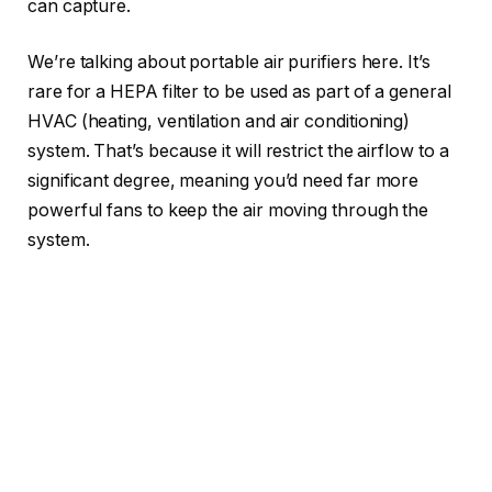
can capture.
We’re talking about portable air purifiers here. It’s
rare for a HEPA filter to be used as part of a general
HVAC (heating, ventilation and air conditioning)
system. That’s because it will restrict the airflow to a
significant degree, meaning you’d need far more
powerful fans to keep the air moving through the
system.