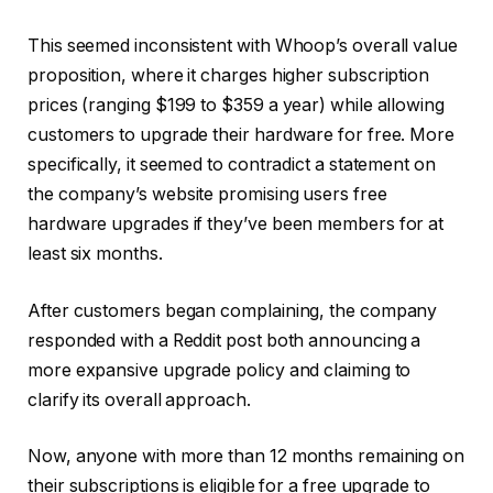
This seemed inconsistent with Whoop’s overall value
proposition, where it charges higher subscription
prices (ranging $199 to $359 a year) while allowing
customers to upgrade their hardware for free. More
specifically, it seemed to contradict a statement on
the company’s website promising users free
hardware upgrades if they’ve been members for at
least six months.
After customers began complaining, the company
responded with a Reddit post both announcing a
more expansive upgrade policy and claiming to
clarify its overall approach.
Now, anyone with more than 12 months remaining on
their subscriptions is eligible for a free upgrade to