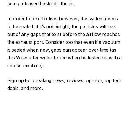
being released back into the air.
In order to be effective, however, the system needs
to be sealed. If it’s not airtight, the particles will leak
out of any gaps that exist before the airflow reaches
the exhaust port. Consider too that even if a vacuum
is sealed when new, gaps can appear over time (as
this Wirecutter writer found when he tested his with a
smoke machine).
Sign up for breaking news, reviews, opinion, top tech
deals, and more.