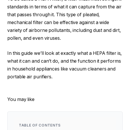
standards in terms of what it can capture from the air
that passes through it. This type of pleated,
mechanical filter can be effective against a wide
variety of airborne pollutants, including dust and dirt,
pollen, and even viruses.
In this guide we’ll look at exactly what a HEPA filter is,
what it can and can’t do, and the function it performs
in household appliances like vacuum cleaners and
portable air purifiers.
You may like
TABLE OF CONTENTS