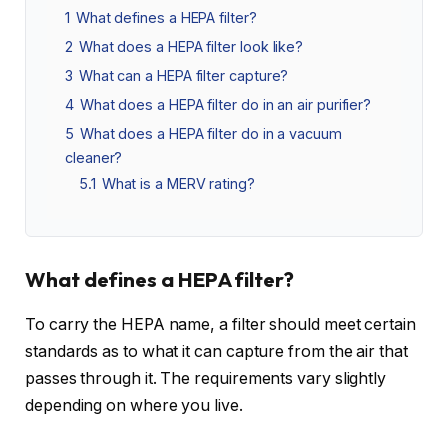
1
What defines a HEPA filter?
2
What does a HEPA filter look like?
3
What can a HEPA filter capture?
4
What does a HEPA filter do in an air purifier?
5
What does a HEPA filter do in a vacuum
cleaner?
5.1
What is a MERV rating?
What defines a HEPA filter?
To carry the HEPA name, a filter should meet certain
standards as to what it can capture from the air that
passes through it. The requirements vary slightly
depending on where you live.