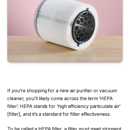
If you’re shopping for a new air purifier or vacuum
cleaner, you’ll likely come across the term ‘HEPA
filter’. HEPA stands for ‘high efficiency particulate air’
[filter], and it’s a standard for filter effectiveness.
To be called a HEPA filter, a filter must meet stringent