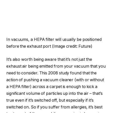
In vacuums, a HEPA filter will usually be positioned
before the exhaust port
(Image credit: Future)
It’s also worth being aware that it’s not just the
exhaust air being emitted from your vacuum that you
need to consider. This 2008 study found that the
action of pushing a vacuum cleaner (with or without
a HEPA filter) across a carpet is enough to kick a
significant volume of particles up into the air – that’s
true even if it’s switched off, but especially if it’s
switched on. So if you suffer from allergies, it’s best