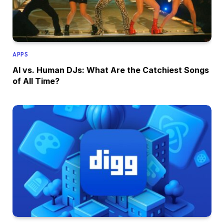
APPS
AI vs. Human DJs: What Are the Catchiest Songs
of All Time?