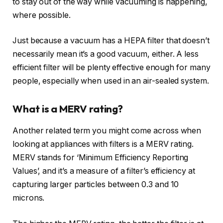
to stay out of the way while vacuuming is happening,
where possible.
Just because a vacuum has a HEPA filter that doesn’t
necessarily mean it’s a good vacuum, either. A less
efficient filter will be plenty effective enough for many
people, especially when used in an air-sealed system.
What is a MERV rating?
Another related term you might come across when
looking at appliances with filters is a MERV rating.
MERV stands for ‘Minimum Efficiency Reporting
Values’, and it’s a measure of a filter’s efficiency at
capturing larger particles between 0.3 and 10
microns.