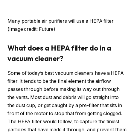
Many portable air purifiers will use a HEPA filter
(Image credit: Future)
What does a HEPA filter do in a
vacuum cleaner?
Some of today’s best vacuum cleaners have a HEPA
filter. It tends to be the final element the airflow
passes through before making its way out through
the vents. Most dust and debris will go straight into
the dust cup, or get caught by a pre-filter that sits in
front of the motor to stop that from getting clogged.
The HEPA filter would follow, to capture the tiniest
particles that have made it through, and prevent them