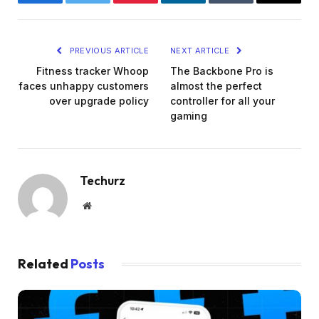
Facebook
Twitter
Pinterest
LinkedIn
Tumblr
Email
PREVIOUS ARTICLE
NEXT ARTICLE
Fitness tracker Whoop
The Backbone Pro is
faces unhappy customers
almost the perfect
over upgrade policy
controller for all your
gaming
Techurz
Website
Related
Posts