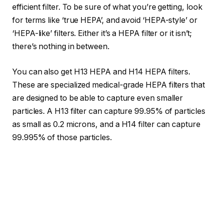
efficient filter. To be sure of what you’re getting, look
for terms like ‘true HEPA’, and avoid ‘HEPA-style’ or
‘HEPA-like’ filters. Either it’s a HEPA filter or it isn’t;
there’s nothing in between.
You can also get H13 HEPA and H14 HEPA filters.
These are specialized medical-grade HEPA filters that
are designed to be able to capture even smaller
particles. A H13 filter can capture 99.95% of particles
as small as 0.2 microns, and a H14 filter can capture
99.995% of those particles.