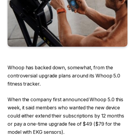
Whoop has backed down, somewhat, from the
controversial upgrade plans around its Whoop 5.0
fitness tracker.
When the company first announced Whoop 5.0 this
week, it said members who wanted the new device
could either extend their subscriptions by 12 months
or pay a one-time upgrade fee of $49 ($79 for the
model with EKG sensors).