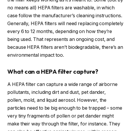
no means all) HEPA filters are washable, in which
case follow the manufacturer’s cleaning instructions.
Generally, HEPA filters will need replacing completely
every 6 to 12 months, depending on how they’re
being used. That represents an ongoing cost, and
because HEPA filters aren’t biodegradable, there’s an
environmental impact too.
What can a HEPA filter capture?
A HEPA filter can capture a wide range of airborne
pollutants, including dirt and dust, pet dander,
pollen, mold, and liquid aerosol. However, the
particles need to be big enough to be trapped – some
very tiny fragments of pollen or pet dander might
make their way through the filter, for instance. They