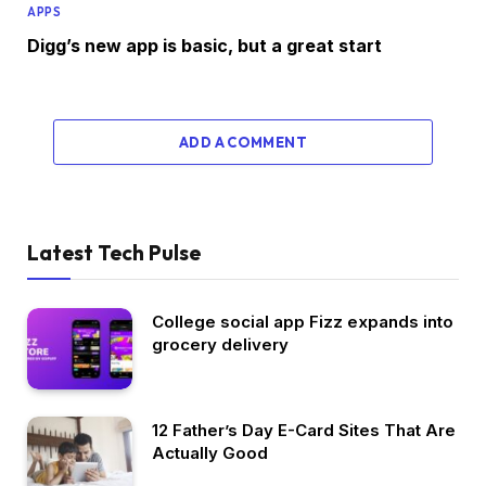
APPS
Digg’s new app is basic, but a great start
ADD A COMMENT
Latest Tech Pulse
College social app Fizz expands into
grocery delivery
12 Father’s Day E-Card Sites That Are
Actually Good