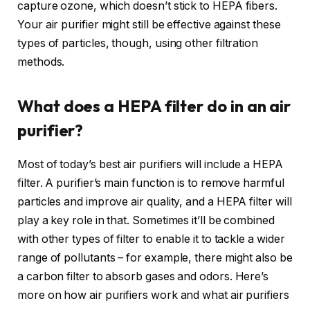
capture ozone, which doesn’t stick to HEPA fibers.
Your air purifier might still be effective against these
types of particles, though, using other filtration
methods.
What does a HEPA filter do in an air
purifier?
Most of today’s best air purifiers will include a HEPA
filter. A purifier’s main function is to remove harmful
particles and improve air quality, and a HEPA filter will
play a key role in that. Sometimes it’ll be combined
with other types of filter to enable it to tackle a wider
range of pollutants – for example, there might also be
a carbon filter to absorb gases and odors. Here’s
more on how air purifiers work and what air purifiers