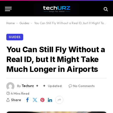
Home
-
Guides
-
You Can Still Fly Without a Real ID, but It Might Take Much Longer in Airports
GUIDES
You Can Still Fly Without a
Real ID, but It Might Take
Much Longer in Airports
By
Techurz
Updated:
No Comments
4 Mins Read
Share