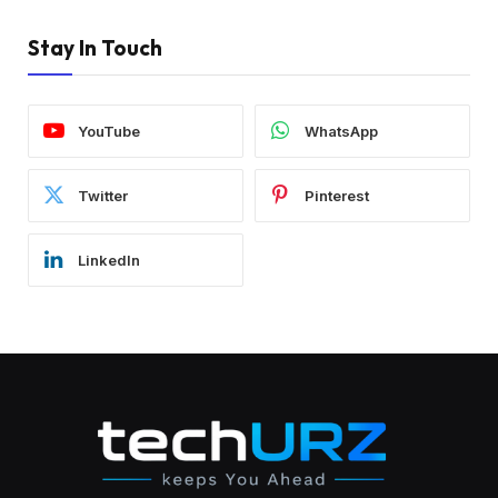
Stay In Touch
YouTube
WhatsApp
Twitter
Pinterest
LinkedIn