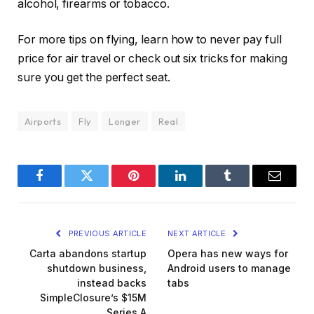
alcohol, firearms or tobacco.
For more tips on flying, learn how to never pay full
price for air travel or check out six tricks for making
sure you get the perfect seat.
Airports
Fly
Longer
Real
Facebook
Twitter
Pinterest
LinkedIn
Tumblr
Email
PREVIOUS ARTICLE
NEXT ARTICLE
Carta abandons startup
Opera has new ways for
shutdown business,
Android users to manage
instead backs
tabs
SimpleClosure’s $15M
Series A