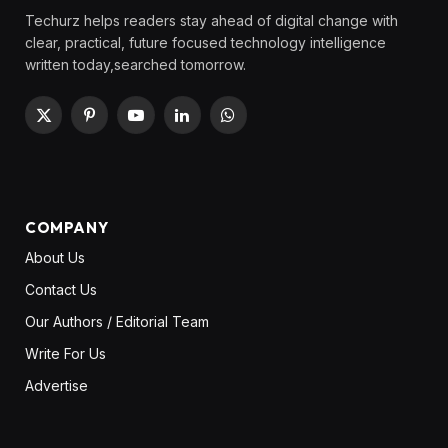
Techurz helps readers stay ahead of digital change with
clear, practical, future focused technology intelligence
written today,searched tomorrow.
X
Pinterest
YouTube
LinkedIn
WhatsApp
(Twitter)
COMPANY
About Us
Contact Us
Our Authors / Editorial Team
Write For Us
Advertise