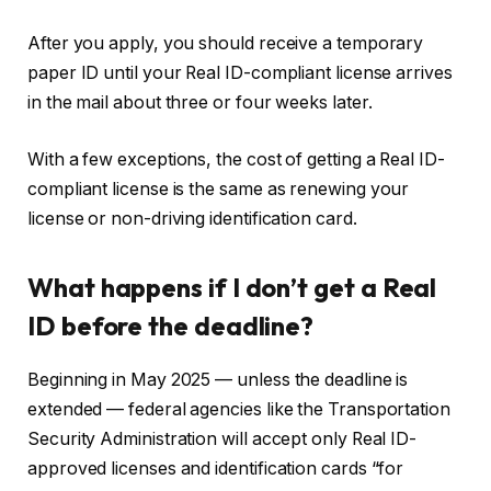
After you apply, you should receive a temporary
paper ID until your Real ID-compliant license arrives
in the mail about three or four weeks later.
With a few exceptions, the cost of getting a Real ID-
compliant license is the same as renewing your
license or non-driving identification card.
What happens if I don’t get a Real
ID before the deadline?
Beginning in May 2025 — unless the deadline is
extended — federal agencies like the Transportation
Security Administration will accept only Real ID-
approved licenses and identification cards “for