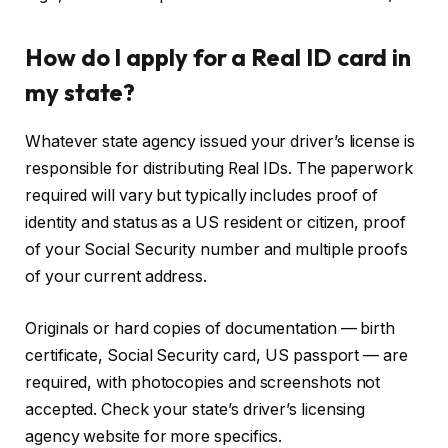
How do I apply for a Real ID card in
my state?
Whatever state agency issued your driver’s license is
responsible for distributing Real IDs. The paperwork
required will vary but typically includes proof of
identity and status as a US resident or citizen, proof
of your Social Security number and multiple proofs
of your current address.
Originals or hard copies of documentation — birth
certificate, Social Security card, US passport — are
required, with photocopies and screenshots not
accepted. Check your state’s driver’s licensing
agency website for more specifics.