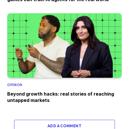
OPINION
Beyond growth hacks: real stories of reaching
untapped markets
ADD A COMMENT