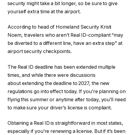
security might take a bit longer, so be sure to give
yourself extra time at the airport.
According to head of Homeland Security Kristi
Noem, travelers who aren’t Real ID-compliant “may
be diverted to a different line, have an extra step” at
airport security checkpoints.
The Real ID deadline has been extended multiple
times, and while there were discussions
about extending the deadline to 2027, the new
regulations go into effect today. If you’re planning on
flying this summer or anytime after today, you’ll need
to make sure your driver’s license is compliant.
Obtaining a Real ID is straightforward in most states,
especially if you’re renewing a license. But if it’s been