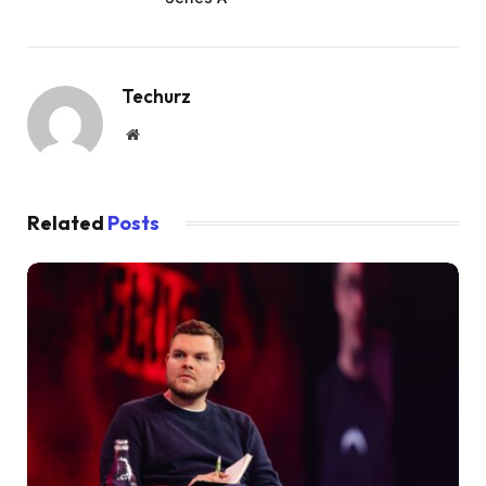
Techurz
Website
Related
Posts