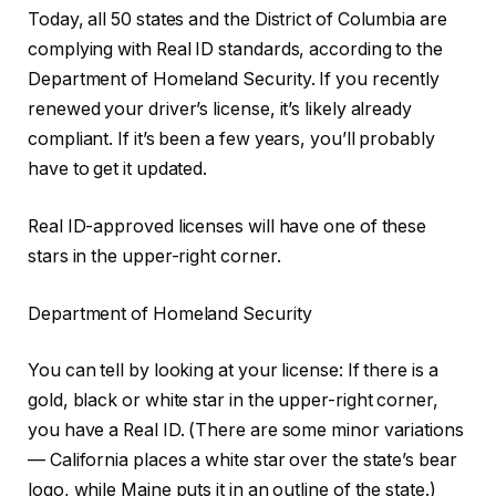
Today, all 50 states and the District of Columbia are
complying with Real ID standards, according to the
Department of Homeland Security. If you recently
renewed your driver’s license, it’s likely already
compliant. If it’s been a few years, you’ll probably
have to get it updated.
Real ID-approved licenses will have one of these
stars in the upper-right corner.
Department of Homeland Security
You can tell by looking at your license: If there is a
gold, black or white star in the upper-right corner,
you have a Real ID. (There are some minor variations
— California places a white star over the state’s bear
logo, while Maine puts it in an outline of the state.)