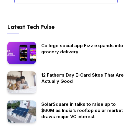
Latest Tech Pulse
College social app Fizz expands into
grocery delivery
12 Father’s Day E-Card Sites That Are
Actually Good
SolarSquare in talks to raise up to
$60M as India’s rooftop solar market
draws major VC interest