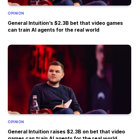
OPINION
General Intuition’s $2.3B bet that video games
can train AI agents for the real world
OPINION
General Intuition raises $2.3B on bet that video
games can train AI agents for the real world