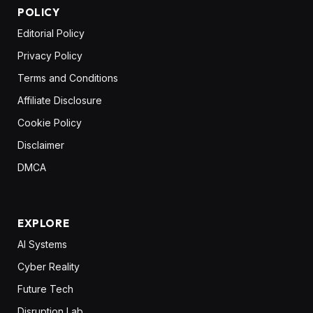
POLICY
Editorial Policy
Privacy Policy
Terms and Conditions
Affiliate Disclosure
Cookie Policy
Disclaimer
DMCA
EXPLORE
AI Systems
Cyber Reality
Future Tech
Disruption Lab