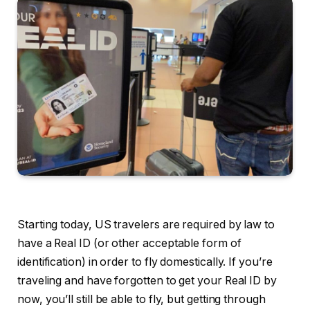
Starting today, US travelers are required by law to
have a Real ID (or other acceptable form of
identification) in order to fly domestically. If you’re
traveling and have forgotten to get your Real ID by
now, you’ll still be able to fly, but getting through