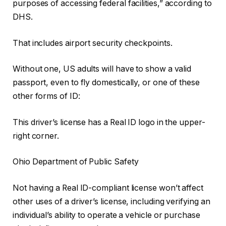
purposes of accessing federal facilities,” according to
DHS.
That includes airport security checkpoints.
Without one, US adults will have to show a valid
passport, even to fly domestically, or one of these
other forms of ID:
This driver’s license has a Real ID logo in the upper-
right corner.
Ohio Department of Public Safety
Not having a Real ID-compliant license won’t affect
other uses of a driver’s license, including verifying an
individual’s ability to operate a vehicle or purchase