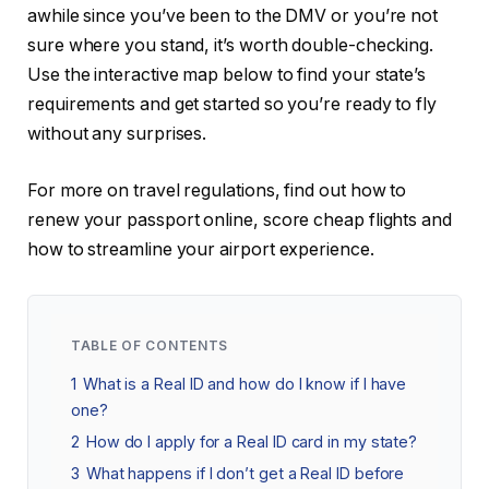
awhile since you’ve been to the DMV or you’re not
sure where you stand, it’s worth double-checking.
Use the interactive map below to find your state’s
requirements and get started so you’re ready to fly
without any surprises.
For more on travel regulations, find out how to
renew your passport online, score cheap flights and
how to streamline your airport experience.
TABLE OF CONTENTS
1
What is a Real ID and how do I know if I have
one?
2
How do I apply for a Real ID card in my state?
3
What happens if I don’t get a Real ID before