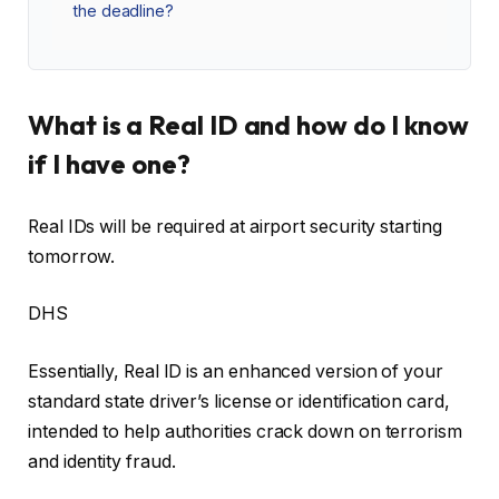
the deadline?
What is a Real ID and how do I know
if I have one?
Real IDs will be required at airport security starting
tomorrow.
DHS
Essentially, Real ID is an enhanced version of your
standard state driver’s license or identification card,
intended to help authorities crack down on terrorism
and identity fraud.