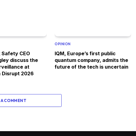
OPINION
k Safety CEO
IQM, Europe’s first public
gley discuss the
quantum company, admits the
rveillance at
future of the tech is uncertain
 Disrupt 2026
 A COMMENT