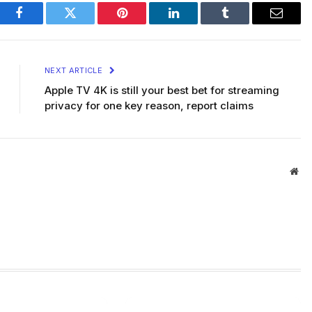
Facebook
Twitter
Pinterest
LinkedIn
Tumblr
Email
NEXT ARTICLE
Apple TV 4K is still your best bet for streaming
privacy for one key reason, report claims
Web