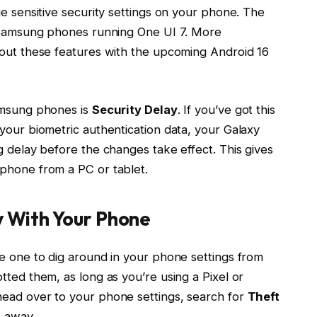
ge sensitive security settings on your phone. The
nd Samsung phones running One UI 7. More
 out these features with the upcoming Android 16
Samsung phones is
Security Delay
. If you’ve got this
your biometric authentication data, your Galaxy
g delay before the changes take effect. This gives
 phone from a PC or tablet.
y With Your Phone
re one to dig around in your phone settings from
tted them, as long as you’re using a Pixel or
head over to your phone settings, search for
Theft
t away.