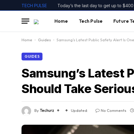
TECH PULSE
Home
Tech Pulse
Future T
Home
-
Guides
-
Samsung’s Latest Public Safety Alert Is On
GUIDES
Samsung’s Latest Pu
Should Take Seriou
By
Techurz
Updated:
No Comments