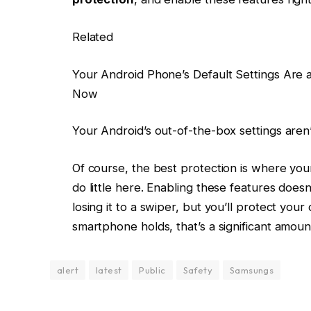
Related
Your Android Phone’s Default Settings Are
Now
Your Android’s out-of-the-box settings aren
Of course, the best protection is where your
do little here. Enabling these features does
losing it to a swiper, but you’ll protect you
smartphone holds, that’s a significant amount
alert
latest
Public
Safety
Samsungs