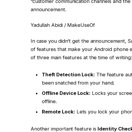
“customer communication channels and the 
announcement.
Yadullah Abidi / MakeUseOf
In case you didn’t get the announcement, S
of features that make your Android phone eas
of three main features at the time of writing:
Theft Detection Lock:
The feature auto
been snatched from your hand.
Offline Device Lock:
Locks your screen
offline.
Remote Lock:
Lets you lock your phon
Another important feature is
Identity Chec