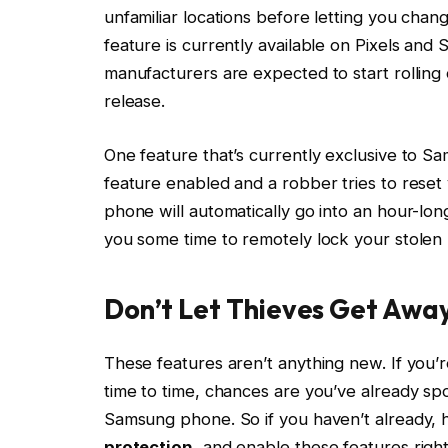
unfamiliar locations before letting you chan
feature is currently available on Pixels a
manufacturers are expected to start rolling
release.
One feature that’s currently exclusive to 
feature enabled and a robber tries to reset 
phone will automatically go into an hour-lon
you some time to remotely lock your stolen
Don’t Let Thieves Get Awa
These features aren’t anything new. If you’
time to time, chances are you’ve already spo
Samsung phone. So if you haven’t already, 
protection
, and enable these features righ