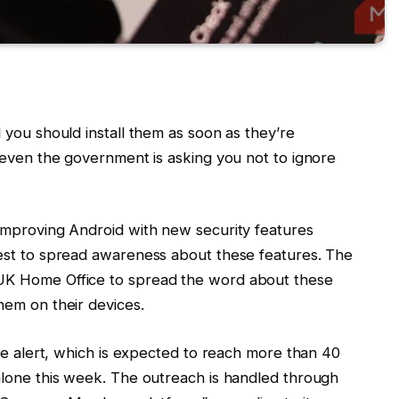
 you should install them as soon as they’re
 even the government is asking you not to ignore
improving Android with new security features
est to spread awareness about these features. The
UK Home Office to spread the word about these
hem on their devices.
ge alert, which is expected to reach more than 40
alone this week. The outreach is handled through