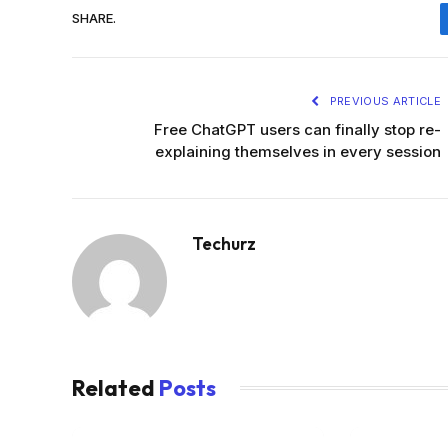
SHARE.
PREVIOUS ARTICLE
Free ChatGPT users can finally stop re-
explaining themselves in every session
Techurz
Related
Posts