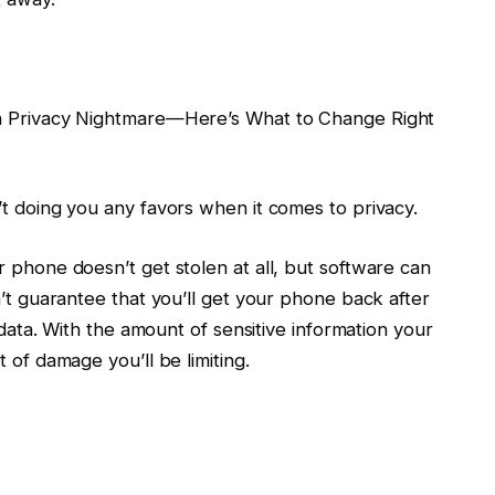
 a Privacy Nightmare—Here’s What to Change Right
’t doing you any favors when it comes to privacy.
 phone doesn’t get stolen at all, but software can
n’t guarantee that you’ll get your phone back after
r data. With the amount of sensitive information your
 of damage you’ll be limiting.