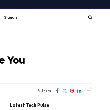
(Twitter)
Signals
ne You
Share
Latest Tech Pulse