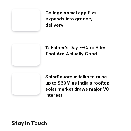
College social app Fizz
expands into grocery
delivery
12 Father’s Day E-Card Sites
That Are Actually Good
SolarSquare in talks to raise
up to $60M as India’s rooftop
solar market draws major VC
interest
Stay In Touch