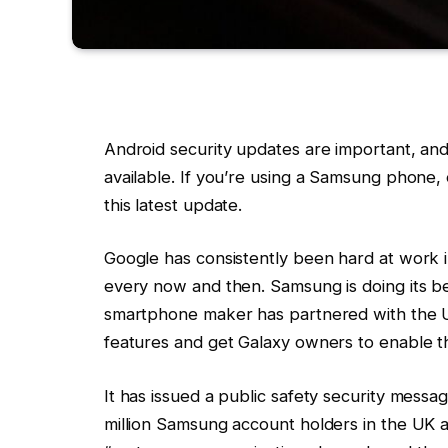
Android security updates are important, and
available. If you’re using a Samsung phone,
this latest update.
Google has consistently been hard at work 
every now and then. Samsung is doing its b
smartphone maker has partnered with the 
features and get Galaxy owners to enable t
It has issued a public safety security messa
million Samsung account holders in the UK 