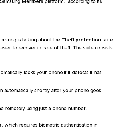
Samsung Members platform,” according to its
amsung is talking about the
Theft protection
suite
ier to recover in case of theft. The suite consists
matically locks your phone if it detects it has
 automatically shortly after your phone goes
e remotely using just a phone number.
k,
which requires biometric authentication in