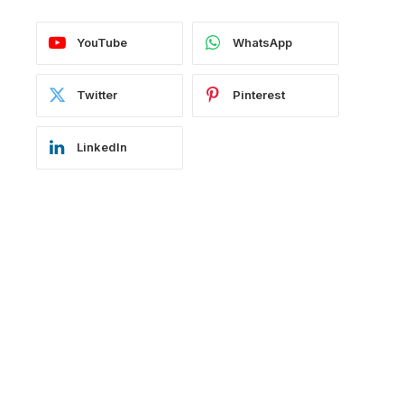
YouTube
WhatsApp
Twitter
Pinterest
LinkedIn