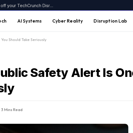
Today’s the last day to get up to $400 off your TechCrunch Disrupt 2026 ticket
ech
AI Systems
Cyber Reality
Disruption Lab
e You Should Take Seriously
blic Safety Alert Is O
sly
3 Mins Read