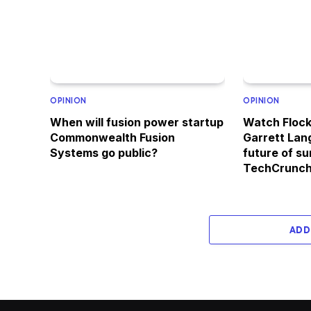
OPINION
OPINION
When will fusion power startup
Watch Floc
Commonwealth Fusion
Garrett Lan
Systems go public?
future of su
TechCrunch
ADD