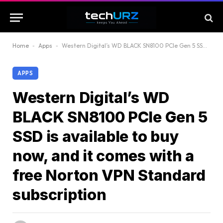
Home
-
Apps
-
Western Digital’s WD BLACK SN8100 PCIe Gen 5 SSD is available to buy now, and it comes with a free Norton VPN Standard subscription
APPS
Western Digital’s WD
BLACK SN8100 PCIe Gen 5
SSD is available to buy
now, and it comes with a
free Norton VPN Standard
subscription