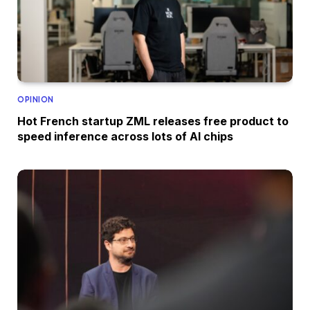
OPINION
Hot French startup ZML releases free product to
speed inference across lots of AI chips