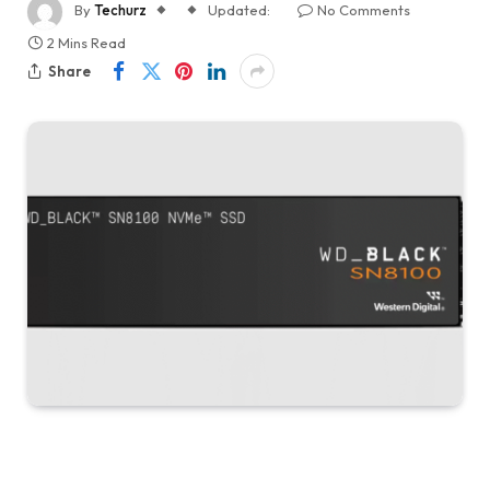
By
Techurz
Updated:
No Comments
2 Mins Read
Share