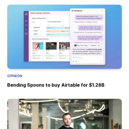
OPINION
Bending Spoons to buy Airtable for $1.28B