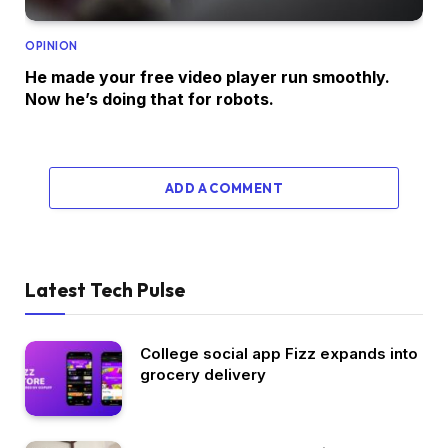
OPINION
He made your free video player run smoothly.
Now he’s doing that for robots.
ADD A COMMENT
Latest Tech Pulse
College social app Fizz expands into
grocery delivery