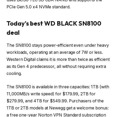
PCIe Gen 5.0 x4 NVMe standard.
Today’s best WD BLACK SN8100
deal
The SN8100 stays power-efficient even under heavy
workloads, operating at an average of 7W or less.
Western Digital claims it is more than twice as efficient
as its Gen 4 predecessor, all without requiring extra
cooling.
The SN8100 is available in three capacities: 1TB (with
11,000MB/s write speed) for $179.99, 2TB for
$279.99, and 4TB for $549.99. Purchasers of the
1TB or 2TB models at Newegg get a welcome bonus:
a free one-year Norton VPN Standard subscription