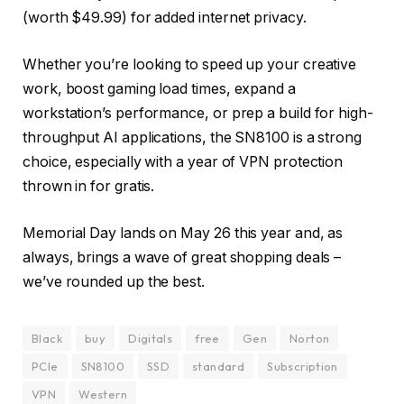
(worth $49.99) for added internet privacy.
Whether you’re looking to speed up your creative
work, boost gaming load times, expand a
workstation’s performance, or prep a build for high-
throughput AI applications, the SN8100 is a strong
choice, especially with a year of VPN protection
thrown in for gratis.
Memorial Day lands on May 26 this year and, as
always, brings a wave of great shopping deals –
we’ve rounded up the best.
Black
buy
Digitals
free
Gen
Norton
PCIe
SN8100
SSD
standard
Subscription
VPN
Western