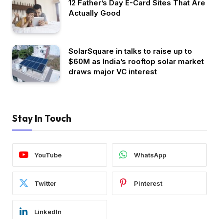
12 Father’s Day E-Card Sites That Are
Actually Good
SolarSquare in talks to raise up to
$60M as India’s rooftop solar market
draws major VC interest
Stay In Touch
YouTube
WhatsApp
Twitter
Pinterest
LinkedIn