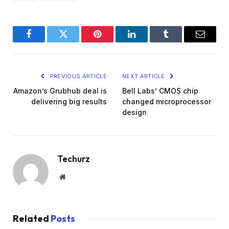
Facebook
Twitter
Pinterest
LinkedIn
Tumblr
Email
PREVIOUS ARTICLE
NEXT ARTICLE
Amazon’s Grubhub deal is
Bell Labs’ CMOS chip
delivering big results
changed microprocessor
design
Techurz
Website
Related
Posts