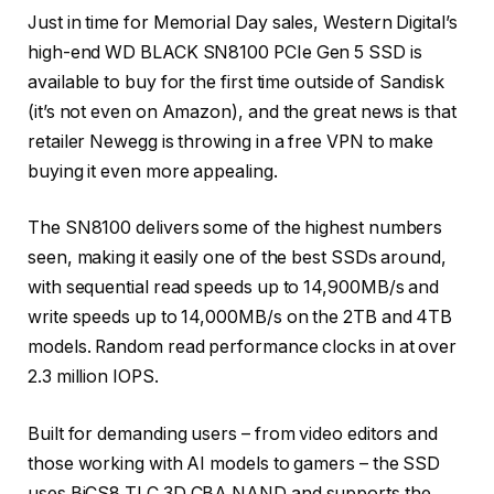
Just in time for Memorial Day sales, Western Digital’s
high-end WD BLACK SN8100 PCIe Gen 5 SSD is
available to buy for the first time outside of Sandisk
(it’s not even on Amazon), and the great news is that
retailer Newegg is throwing in a free VPN to make
buying it even more appealing.
The SN8100 delivers some of the highest numbers
seen, making it easily one of the best SSDs around,
with sequential read speeds up to 14,900MB/s and
write speeds up to 14,000MB/s on the 2TB and 4TB
models. Random read performance clocks in at over
2.3 million IOPS.
Built for demanding users – from video editors and
those working with AI models to gamers – the SSD
uses BiCS8 TLC 3D CBA NAND and supports the