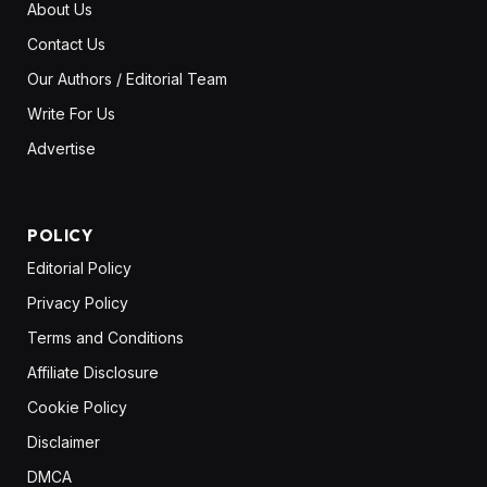
About Us
Contact Us
Our Authors / Editorial Team
Write For Us
Advertise
POLICY
Editorial Policy
Privacy Policy
Terms and Conditions
Affiliate Disclosure
Cookie Policy
Disclaimer
DMCA