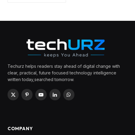
Techurz helps readers stay ahead of digital change with
clear, practical, future focused technology intelligence
written today,searched tomorrow.
X
Pinterest
YouTube
LinkedIn
WhatsApp
(Twitter)
COMPANY